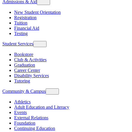
Admissions & Aid
New Student Orientation
Registration
Tuition
Financial Aid
Testing
Student Services
Bookstore
Club & Activities
Graduation
Career Center
Disability Services
Tutoring
Community & Campus
Athletics
Adult Education and Literacy
Events
External Relations
Foundation
Continuing Education