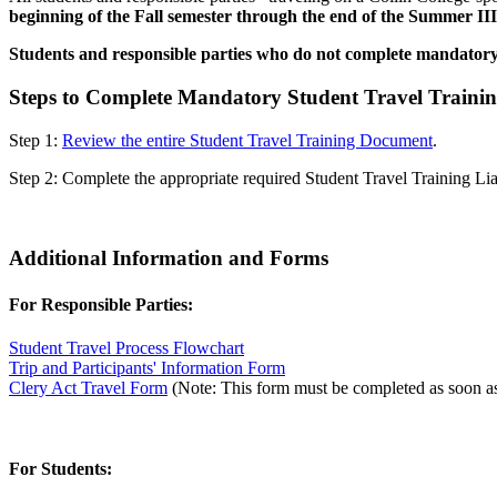
beginning of the Fall semester through the end of the Summer III
Students and responsible parties who do not complete mandatory S
Steps to Complete Mandatory Student Travel Traini
Step 1:
Review the entire Student Travel Training Document
.
Step 2: Complete the appropriate required Student Travel Training L
Additional Information and Forms
For Responsible Parties:
Student Travel Process Flowchart
Trip and Participants' Information Form
Clery Act Travel Form
(Note: This form must be completed as soon as p
For Students: