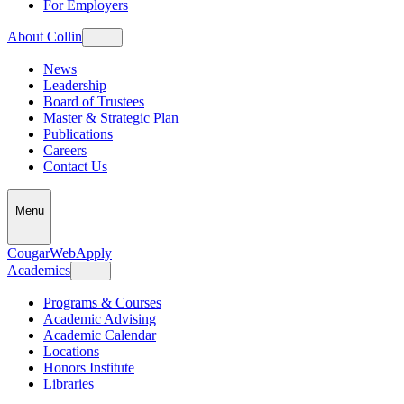
For Employers
About Collin
News
Leadership
Board of Trustees
Master & Strategic Plan
Publications
Careers
Contact Us
Menu
CougarWeb
Apply
Academics
Programs & Courses
Academic Advising
Academic Calendar
Locations
Honors Institute
Libraries