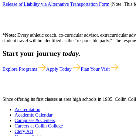
Release of Liability via Alternative Transportation Form
(Note: This fo
*Note:
Every athletic coach, co-curricular advisor, extracurricular ad
student travel will be identified as the "responsible party." The respo
Start your journey
today.
Explore Programs
Apply Today
Plan Your Visit
Since offering its first classes at area high schools in 1985, Collin Co
Accreditation
Academic Calendar
Campuses & Centers
Careers at Collin College
Clery Act