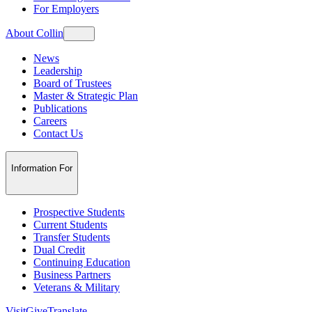
For Employers
About Collin
News
Leadership
Board of Trustees
Master & Strategic Plan
Publications
Careers
Contact Us
Information For
Prospective Students
Current Students
Transfer Students
Dual Credit
Continuing Education
Business Partners
Veterans & Military
Visit
Give
Translate