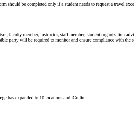
rm should be completed only if a student needs to request a travel exce
visor, faculty member, instructor, staff member, student organization advi
nsible party will be required to monitor and ensure compliance with the 
llege has expanded to 10 locations and iCollin.