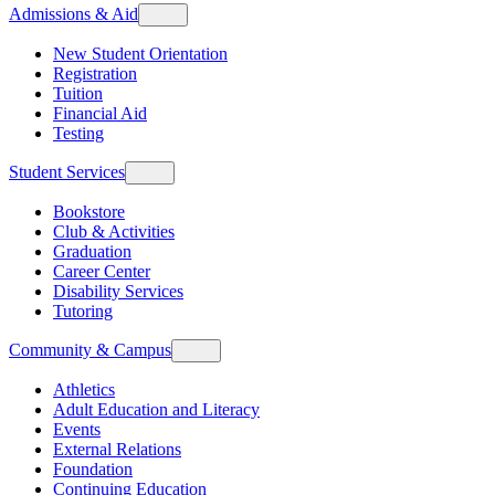
Admissions & Aid
New Student Orientation
Registration
Tuition
Financial Aid
Testing
Student Services
Bookstore
Club & Activities
Graduation
Career Center
Disability Services
Tutoring
Community & Campus
Athletics
Adult Education and Literacy
Events
External Relations
Foundation
Continuing Education