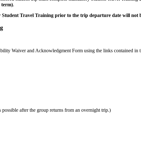
 term)
.
tudent Travel Training prior to the trip departure date will not b
ng
iability Waiver and Acknowledgment Form using the links contained in 
ossible after the group returns from an overnight trip.)