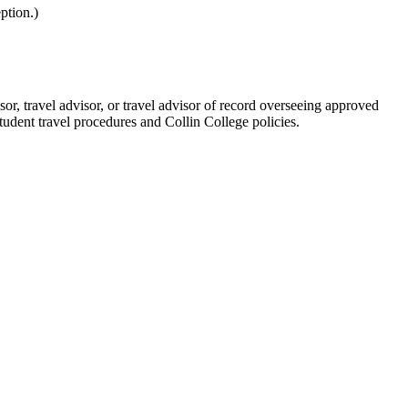
ption.)
sor, travel advisor, or travel advisor of record overseeing approved
student travel procedures and Collin College policies.