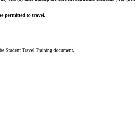
e permitted to travel.
the Student Travel Training document.