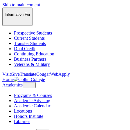
Skip to main content
Information For
Prospective Students
Current Students
Transfer Students
Dual Credit
Continuing Education
Business Partners
Veterans & Military
Visit
Give
Translate
CougarWeb
Apply
Home
Academics
Programs & Courses
Academic Advising
Academic Calendar
Locations
Honors Institute
Libraries