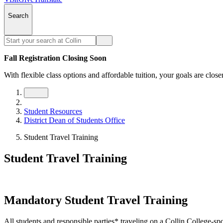
Search
Fall Registration Closing Soon
With flexible class options and affordable tuition, your goals are close
Student Resources
District Dean of Students Office
Student Travel Training
Student Travel Training
Mandatory Student Travel Training
All students and responsible parties* traveling on a Collin College-