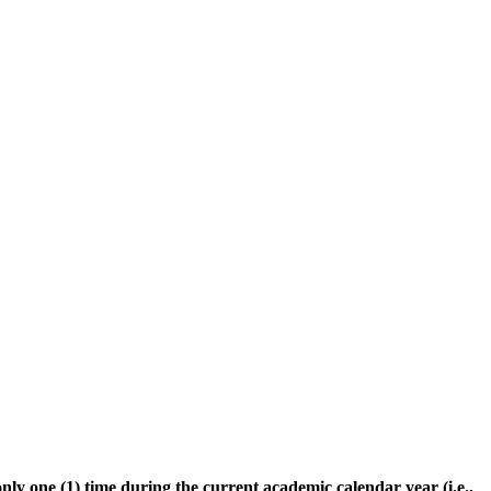
only one (1) time during the current academic calendar year (i.e.,