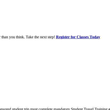
r than you think. Take the next step!
Register for Classes Today
sponsored student trip must complete mandatory Student Travel Training