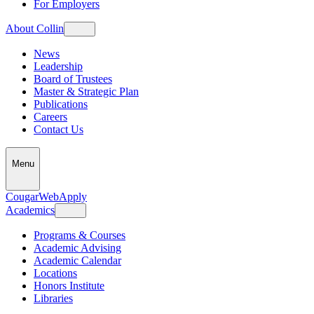
For Employers
About Collin
News
Leadership
Board of Trustees
Master & Strategic Plan
Publications
Careers
Contact Us
Menu
CougarWeb
Apply
Academics
Programs & Courses
Academic Advising
Academic Calendar
Locations
Honors Institute
Libraries