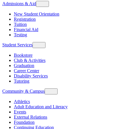
Admissions & Aid
New Student Orientation
Registration
Tuition
Financial Aid
Testing
Student Services
Bookstore
Club & Activities
Graduation
Career Center
Disability Services
Tutoring
Community & Campus
Athletics
Adult Education and Literacy
Events
External Relations
Foundation
Continuing Education