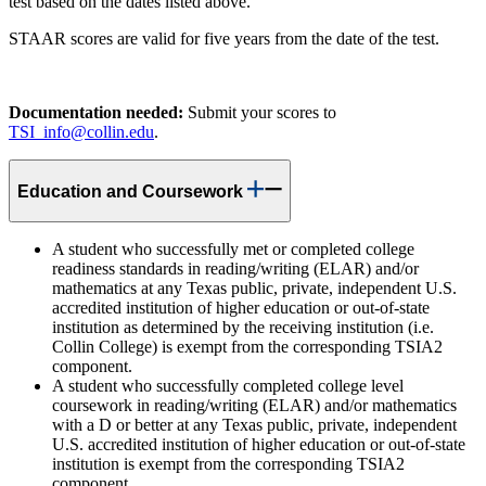
test based on the dates listed above.
STAAR scores are valid for five years from the date of the test.
Documentation needed:
Submit your scores to
TSI_info@collin.edu
.
Education and Coursework
A student who successfully met or completed college
readiness standards in reading/writing (ELAR) and/or
mathematics at any Texas public, private, independent U.S.
accredited institution of higher education or out-of-state
institution as determined by the receiving institution (i.e.
Collin College) is exempt from the corresponding TSIA2
component.
A student who successfully completed college level
coursework in reading/writing (ELAR) and/or mathematics
with a D or better at any Texas public, private, independent
U.S. accredited institution of higher education or out-of-state
institution is exempt from the corresponding TSIA2
component.