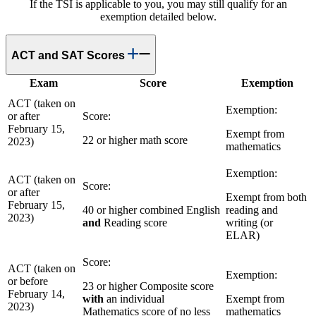
If the TSI is applicable to you, you may still qualify for an
exemption detailed below.
ACT and SAT Scores
Exam
Score
Exemption
ACT (taken on
Exemption:
or after
Score:
February 15,
Exempt from
22 or higher math score
2023)
mathematics
Exemption:
ACT (taken on
Score:
or after
Exempt from both
February 15,
40 or higher combined English
reading and
2023)
and
Reading score
writing (or
ELAR)
Score:
ACT (taken on
Exemption:
or before
23 or higher Composite score
February 14,
with
an individual
Exempt from
2023)
Mathematics score of no less
mathematics