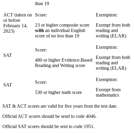
than 19
ACT (taken on
Score:
Exemption:
or before
23 or higher composite score
Exempt from both
February 14,
with
an individual English
reading and
2023)
score of no less than 19
writing (ELAR)
Exemption:
Score:
SAT
Exempt from both
480 or higher Evidence-Based
reading and
Reading and Writing score
writing (ELAR)
Exemption:
Score:
SAT
Exempt from
530 or higher math score
mathematics
SAT & ACT scores are valid for five years from the test date.
Official ACT scores should be send to code 4046.
Official SAT scores should be sent to code 1951.