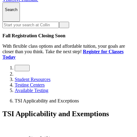
Search
Fall Registration Closing Soon
With flexible class options and affordable tuition, your goals are
closer than you think. Take the next step!
Register for Classes
Today
Student Resources
Testing Centers
Available Testing
TSI Applicability and Exceptions
TSI Applicability and Exemptions