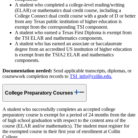
A student who completed a college-level reading/writing
(ELAR) or mathematics dual credit course, including a
College Connect dual credit course with a grade of D or better
from any Texas public institution of higher education is
exempt from the corresponding TSI component.
A student who earned a Texas First Diploma is exempt from
the TSI ELAR and mathematics components.
A student who has earned an associate or baccalaureate
degree from an accredited US institution of higher education
is exempt from the TSIA2 ELAR and mathematics
components.
Documentation needed:
Send applicable transcripts, diplomas, or
coursework completion records to
TSI_info@collin.edu.
College Preparatory Courses
A student who successfully completes an accepted college
preparatory course is exempt for a period of 24 months from the date
of high school graduation with respect to the content area of the
course (ELAR and/or mathematics). The student must register for
the exempted course in their first year of enrollment at Collin
College.