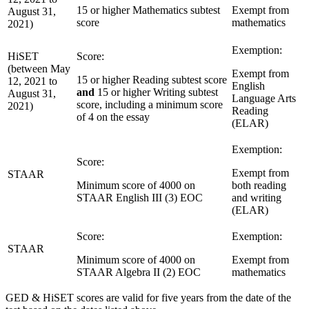
15 or higher Mathematics subtest
Exempt from
August 31,
score
mathematics
2021)
Exemption:
HiSET
Score:
(between May
Exempt from
15 or higher Reading subtest score
12, 2021 to
English
and
15 or higher Writing subtest
August 31,
Language Arts
score, including a minimum score
2021)
Reading
of 4 on the essay
(ELAR)
Exemption:
Score:
Exempt from
STAAR
Minimum score of 4000 on
both reading
STAAR English III (3) EOC
and writing
(ELAR)
Score:
Exemption:
STAAR
Minimum score of 4000 on
Exempt from
STAAR Algebra II (2) EOC
mathematics
GED & HiSET scores are valid for five years from the date of the