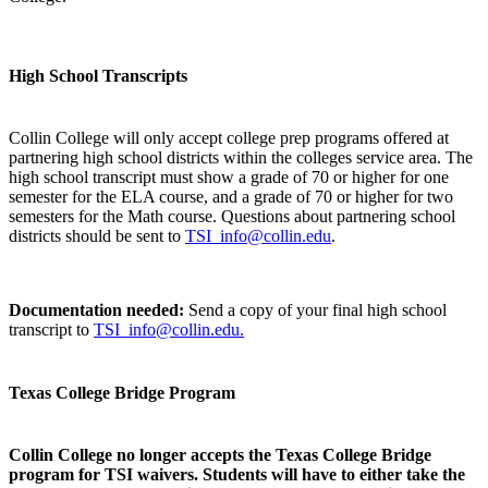
High School Transcripts
Collin College will only accept college prep programs offered at
partnering high school districts within the colleges service area. The
high school transcript must show a grade of 70 or higher for one
semester for the ELA course, and a grade of 70 or higher for two
semesters for the Math course. Questions about partnering school
districts should be sent to
TSI_info@collin.edu
.
Documentation needed:
Send a copy of your final high school
transcript to
TSI_info@collin.edu.
Texas College Bridge Program
Collin College no longer accepts the Texas College Bridge
program for TSI waivers. Students will have to either take the