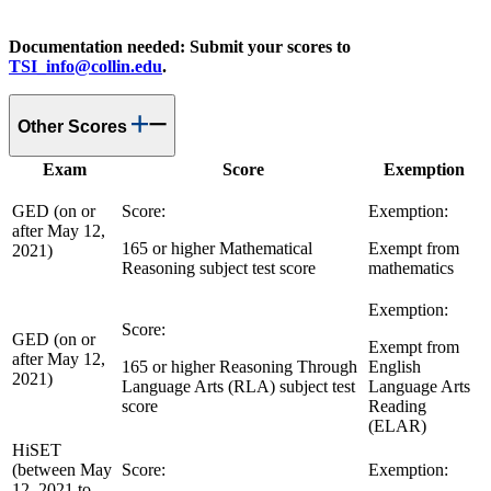
Documentation needed: Submit your scores to
TSI_info@collin.edu
.
Other Scores
Exam
Score
Exemption
GED (on or
Score:
Exemption:
after May 12,
165 or higher Mathematical
Exempt from
2021)
Reasoning subject test score
mathematics
Exemption:
Score:
GED (on or
Exempt from
after May 12,
165 or higher Reasoning Through
English
2021)
Language Arts (RLA) subject test
Language Arts
score
Reading
(ELAR)
HiSET
(between May
Score:
Exemption:
12, 2021 to