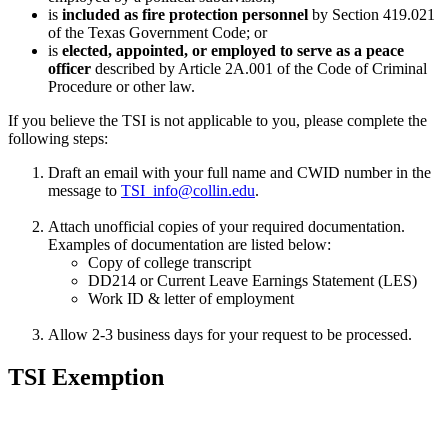
is
included as fire protection personnel
by Section 419.021
of the Texas Government Code; or
is
elected, appointed, or employed to serve as a peace
officer
described by Article 2A.001 of the Code of Criminal
Procedure or other law.
If you believe the TSI is not applicable to you, please complete the
following steps:
Draft an email with your full name and CWID number in the
message to
TSI_info@collin.edu
.
Attach unofficial copies of your required documentation.
Examples of documentation are listed below:
Copy of college transcript
DD214 or Current Leave Earnings Statement (LES)
Work ID & letter of employment
Allow 2-3 business days for your request to be processed.
TSI Exemption