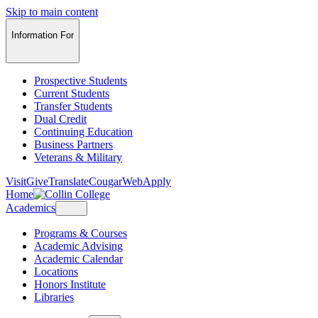
Skip to main content
Information For
Prospective Students
Current Students
Transfer Students
Dual Credit
Continuing Education
Business Partners
Veterans & Military
Visit
Give
Translate
CougarWeb
Apply
Home
Academics
Programs & Courses
Academic Advising
Academic Calendar
Locations
Honors Institute
Libraries