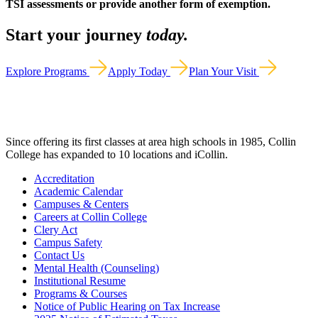
TSI assessments or provide another form of exemption.
Start your journey
today.
Explore Programs
Apply Today
Plan Your Visit
Since offering its first classes at area high schools in 1985, Collin
College has expanded to 10 locations and iCollin.
Accreditation
Academic Calendar
Campuses & Centers
Careers at Collin College
Clery Act
Campus Safety
Contact Us
Mental Health (Counseling)
Institutional Resume
Programs & Courses
Notice of Public Hearing on Tax Increase