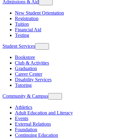
Admissions & Aid
New Student Orientation
Registration
Tuition
Financial Aid
Testing
Student Services
Bookstore
Club & Activities
Graduation
Career Center
Disability Services
Tutoring
Community & Campus
Athletics
Adult Education and Literacy
Events
External Relations
Foundation
Continuing Education