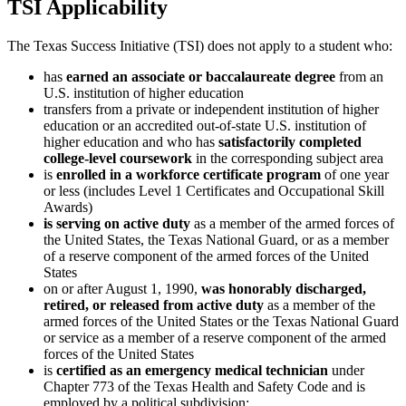
TSI Applicability
The Texas Success Initiative (TSI) does not apply to a student who:
has
earned an associate or baccalaureate degree
from an
U.S. institution of higher education
transfers from a private or independent institution of higher
education or an accredited out-of-state U.S. institution of
higher education and who has
satisfactorily completed
college-level coursework
in the corresponding subject area
is
enrolled in a workforce certificate program
of one year
or less (includes Level 1 Certificates and Occupational Skill
Awards)
is serving on active duty
as a member of the armed forces of
the United States, the Texas National Guard, or as a member
of a reserve component of the armed forces of the United
States
on or after August 1, 1990,
was honorably discharged,
retired, or released from active duty
as a member of the
armed forces of the United States or the Texas National Guard
or service as a member of a reserve component of the armed
forces of the United States
is
certified as an emergency medical technician
under
Chapter 773 of the Texas Health and Safety Code and is
employed by a political subdivision;