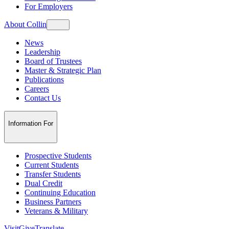
For Employers
About Collin
News
Leadership
Board of Trustees
Master & Strategic Plan
Publications
Careers
Contact Us
Information For
Prospective Students
Current Students
Transfer Students
Dual Credit
Continuing Education
Business Partners
Veterans & Military
Visit
Give
Translate