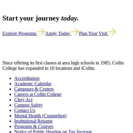
Start your journey
today.
Explore Programs
Apply Today
Plan Your Visit
Since offering its first classes at area high schools in 1985, Collin
College has expanded to 10 locations and iCollin.
Accreditation
Academic Calendar
Campuses & Centers
Careers at Collin College
Clery Act
Campus Safety
Contact Us
Mental Health (Counseling)
Institutional Resume
Programs & Courses
Notice of Public Hearing on Tax Increase