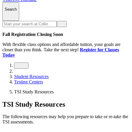
Search
Fall Registration Closing Soon
With flexible class options and affordable tuition, your goals are
closer than you think. Take the next step!
Register for Classes
Today
Student Resources
Testing Centers
TSI Study Resources
TSI Study Resources
The following resources may help you prepare to take or re-take the
TSI assessments.