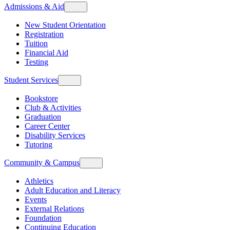
Admissions & Aid
New Student Orientation
Registration
Tuition
Financial Aid
Testing
Student Services
Bookstore
Club & Activities
Graduation
Career Center
Disability Services
Tutoring
Community & Campus
Athletics
Adult Education and Literacy
Events
External Relations
Foundation
Continuing Education