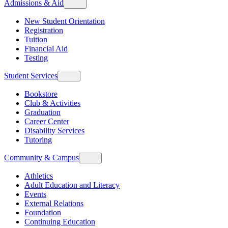
Admissions & Aid
New Student Orientation
Registration
Tuition
Financial Aid
Testing
Student Services
Bookstore
Club & Activities
Graduation
Career Center
Disability Services
Tutoring
Community & Campus
Athletics
Adult Education and Literacy
Events
External Relations
Foundation
Continuing Education