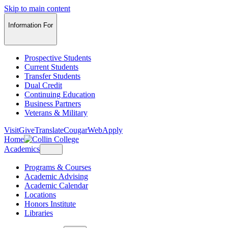
Skip to main content
Information For
Prospective Students
Current Students
Transfer Students
Dual Credit
Continuing Education
Business Partners
Veterans & Military
Visit
Give
Translate
CougarWeb
Apply
Home
Academics
Programs & Courses
Academic Advising
Academic Calendar
Locations
Honors Institute
Libraries