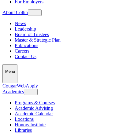
For Employers
About Collin
News
Leadership
Board of Trustees
Master & Strategic Plan
Publications
Careers
Contact Us
Menu
CougarWeb
Apply
Academics
Programs & Courses
Academic Advising
Academic Calendar
Locations
Honors Institute
Libraries