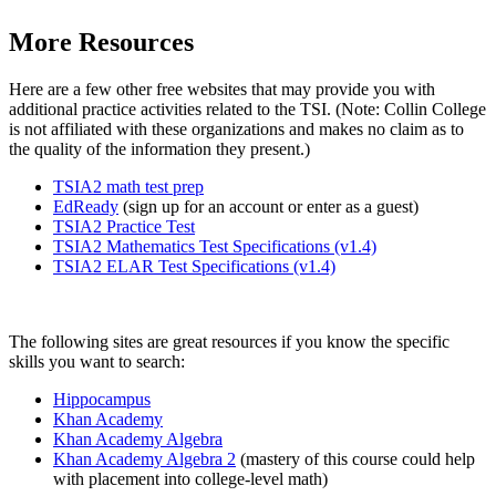
More Resources
Here are a few other free websites that may provide you with
additional practice activities related to the TSI. (Note: Collin College
is not affiliated with these organizations and makes no claim as to
the quality of the information they present.)
TSIA2 math test prep
EdReady
(sign up for an account or enter as a guest)
TSIA2 Practice Test
TSIA2 Mathematics Test Specifications (v1.4)
TSIA2 ELAR Test Specifications (v1.4)
The following sites are great resources if you know the specific
skills you want to search:
Hippocampus
Khan Academy
Khan Academy Algebra
Khan Academy Algebra 2
(mastery of this course could help
with placement into college-level math)