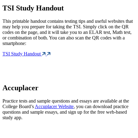
TSI Study Handout
This printable handout contains testing tips and useful websites that
may help you prepare for taking the TSI. Simply click on the QR
codes on the page, and it will take you to an ELAR test, Math test,
or combination of both. You can also scan the QR codes with a
smartphone:
TSI Study Handout
Accuplacer
Practice tests and sample questions and essays are available at the
College Board’s
Accuplacer Website
, you can download practice
questions and sample essays, and sign up for the free web-based
study app.