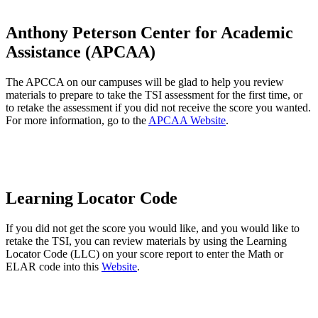
Anthony Peterson Center for Academic
Assistance (APCAA)
The APCCA on our campuses will be glad to help you review
materials to prepare to take the TSI assessment for the first time, or
to retake the assessment if you did not receive the score you wanted.
For more information, go to the
APCAA Website
.
Learning Locator Code
If you did not get the score you would like, and you would like to
retake the TSI, you can review materials by using the Learning
Locator Code (LLC) on your score report to enter the Math or
ELAR code into this
Website
.