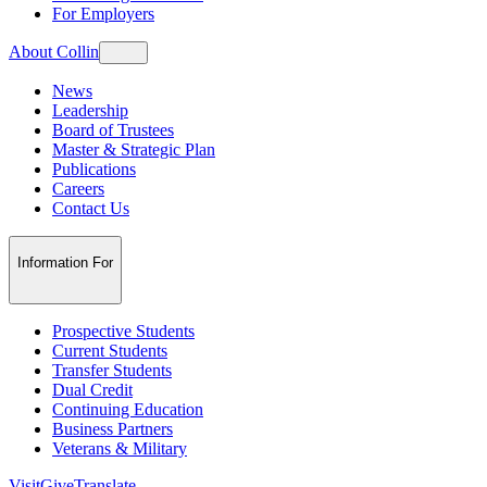
For Employers
About Collin
News
Leadership
Board of Trustees
Master & Strategic Plan
Publications
Careers
Contact Us
Information For
Prospective Students
Current Students
Transfer Students
Dual Credit
Continuing Education
Business Partners
Veterans & Military
Visit
Give
Translate