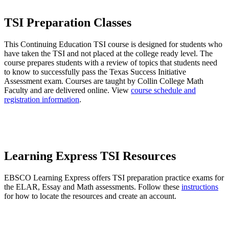
TSI Preparation Classes
This Continuing Education TSI course is designed for students who
have taken the TSI and not placed at the college ready level. The
course prepares students with a review of topics that students need
to know to successfully pass the Texas Success Initiative
Assessment exam. Courses are taught by Collin College Math
Faculty and are delivered online. View
course schedule and
registration information
.
Learning Express TSI Resources
EBSCO Learning Express offers TSI preparation practice exams for
the ELAR, Essay and Math assessments. Follow these
instructions
for how to locate the resources and create an account.