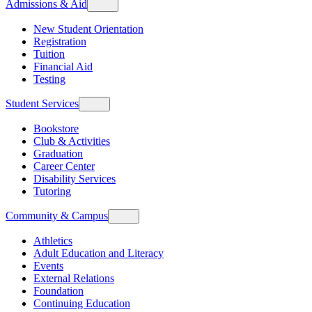
Admissions & Aid
New Student Orientation
Registration
Tuition
Financial Aid
Testing
Student Services
Bookstore
Club & Activities
Graduation
Career Center
Disability Services
Tutoring
Community & Campus
Athletics
Adult Education and Literacy
Events
External Relations
Foundation
Continuing Education