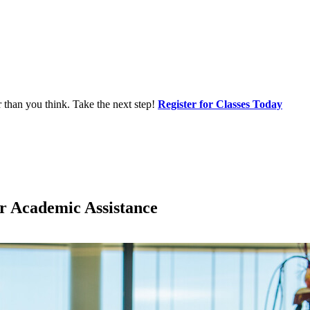
r than you think. Take the next step!
Register for Classes Today
or Academic Assistance