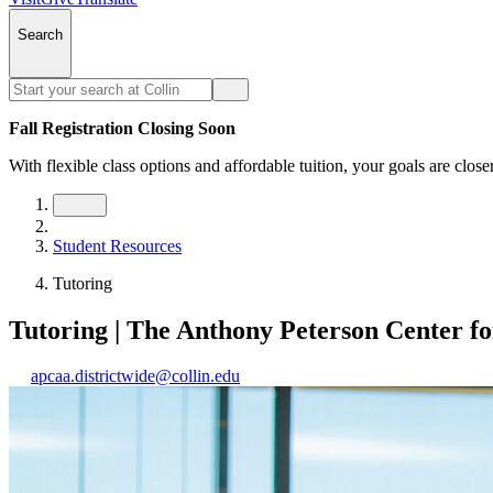
Search
Fall Registration Closing Soon
With flexible class options and affordable tuition, your goals are close
Student Resources
Tutoring
Tutoring | The Anthony Peterson Center f
apcaa.districtwide@collin.edu