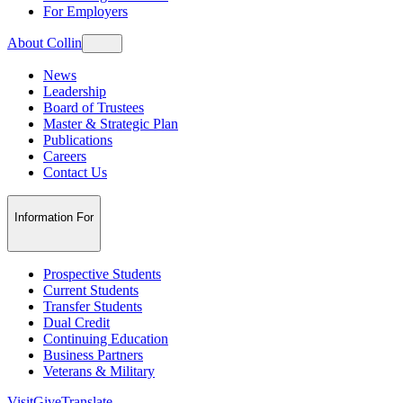
For Employers
About Collin
News
Leadership
Board of Trustees
Master & Strategic Plan
Publications
Careers
Contact Us
Information For
Prospective Students
Current Students
Transfer Students
Dual Credit
Continuing Education
Business Partners
Veterans & Military
Visit
Give
Translate