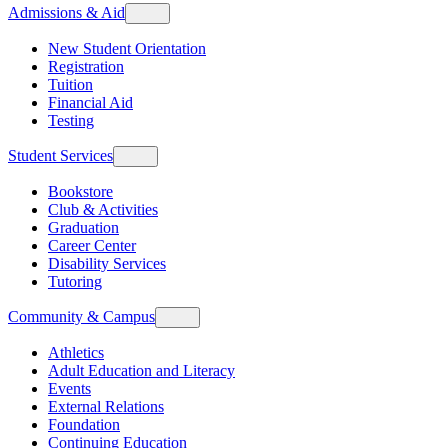
Admissions & Aid
New Student Orientation
Registration
Tuition
Financial Aid
Testing
Student Services
Bookstore
Club & Activities
Graduation
Career Center
Disability Services
Tutoring
Community & Campus
Athletics
Adult Education and Literacy
Events
External Relations
Foundation
Continuing Education