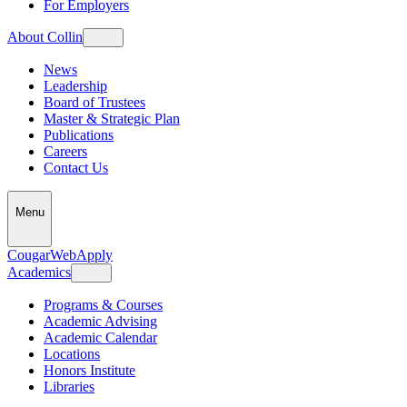
For Employers
About Collin
News
Leadership
Board of Trustees
Master & Strategic Plan
Publications
Careers
Contact Us
Menu
CougarWeb
Apply
Academics
Programs & Courses
Academic Advising
Academic Calendar
Locations
Honors Institute
Libraries