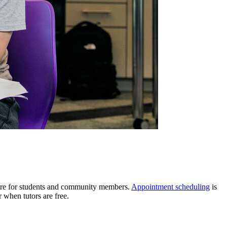
more for students and community members.
Appointment scheduling
is
 when tutors are free.