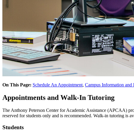
On This Page:
Schedule An Appointment
,
Campus Information and
Appointments and Walk-In Tutoring
The Anthony Peterson Center for Academic Assistance (APCAA) provid
reserved for students only and is recommended. Walk-in tutoring is a
Students