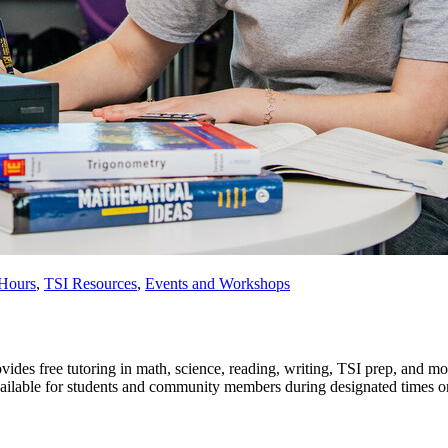
 Hours
,
TSI Resources
,
Events and Workshops
es free tutoring in math, science, reading, writing, TSI prep, and 
vailable for students and community members during designated times or