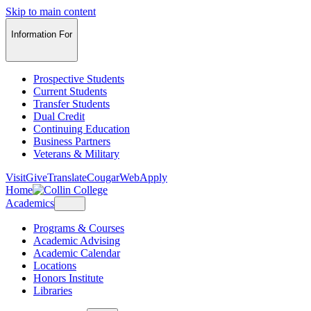
Skip to main content
Information For
Prospective Students
Current Students
Transfer Students
Dual Credit
Continuing Education
Business Partners
Veterans & Military
Visit
Give
Translate
CougarWeb
Apply
Home
Academics
Programs & Courses
Academic Advising
Academic Calendar
Locations
Honors Institute
Libraries