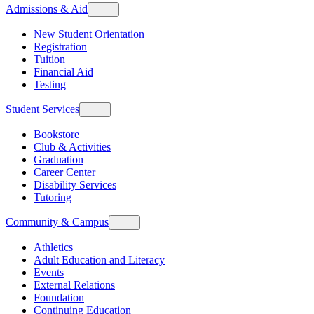
Admissions & Aid
New Student Orientation
Registration
Tuition
Financial Aid
Testing
Student Services
Bookstore
Club & Activities
Graduation
Career Center
Disability Services
Tutoring
Community & Campus
Athletics
Adult Education and Literacy
Events
External Relations
Foundation
Continuing Education