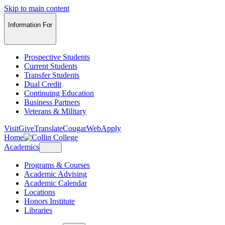
Skip to main content
Information For
Prospective Students
Current Students
Transfer Students
Dual Credit
Continuing Education
Business Partners
Veterans & Military
Visit
Give
Translate
CougarWeb
Apply
Home
Academics
Programs & Courses
Academic Advising
Academic Calendar
Locations
Honors Institute
Libraries