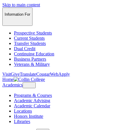
Skip to main content
Information For
Prospective Students
Current Students
Transfer Students
Dual Credit
Continuing Education
Business Partners
Veterans & Military
Visit
Give
Translate
CougarWeb
Apply
Home
Academics
Programs & Courses
Academic Advising
Academic Calendar
Locations
Honors Institute
Libraries