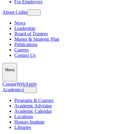
For Employers
About Collin
News
Leadership
Board of Trustees
Master & Strategic Plan
Publications
Careers
Contact Us
Menu
CougarWeb
Apply
Academics
Programs & Courses
Academic Advising
Academic Calendar
Locations
Honors Institute
Libraries