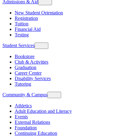
Admissions & Aid
New Student Orientation
Registration
Tuition
Financial Aid
Testing
Student Services
Bookstore
Club & Activities
Graduation
Career Center
Disability Services
Tutoring
Community & Campus
Athletics
Adult Education and Literacy
Events
External Relations
Foundation
Continuing Education