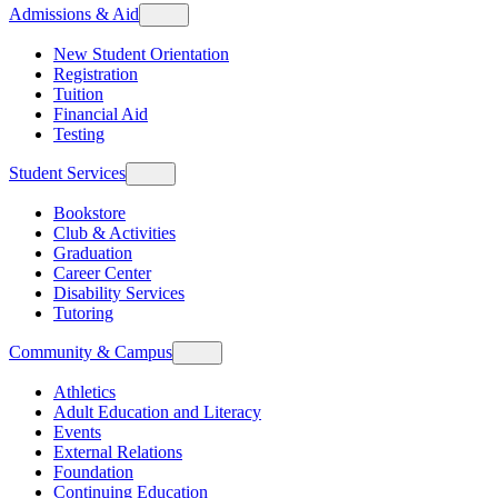
Admissions & Aid
New Student Orientation
Registration
Tuition
Financial Aid
Testing
Student Services
Bookstore
Club & Activities
Graduation
Career Center
Disability Services
Tutoring
Community & Campus
Athletics
Adult Education and Literacy
Events
External Relations
Foundation
Continuing Education