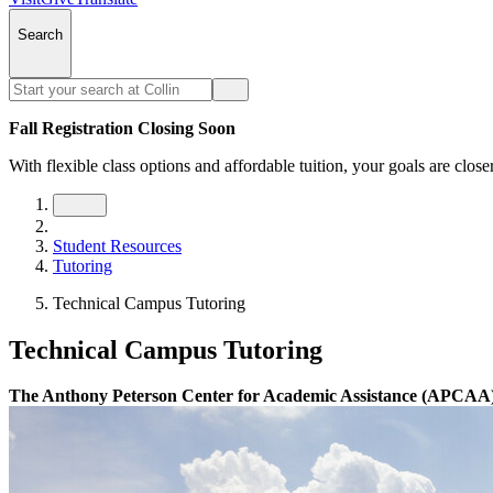
Search
Fall Registration Closing Soon
With flexible class options and affordable tuition, your goals are close
Student Resources
Tutoring
Technical Campus Tutoring
Technical Campus Tutoring
The Anthony Peterson Center for Academic Assistance (APCAA