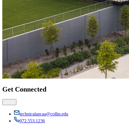
Get Connected
technicalapcaa@collin.edu
972.553.1236