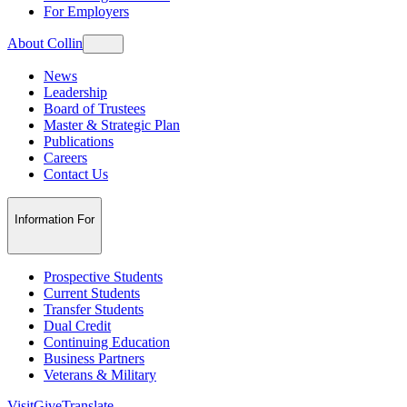
For Employers
About Collin
News
Leadership
Board of Trustees
Master & Strategic Plan
Publications
Careers
Contact Us
Information For
Prospective Students
Current Students
Transfer Students
Dual Credit
Continuing Education
Business Partners
Veterans & Military
Visit
Give
Translate