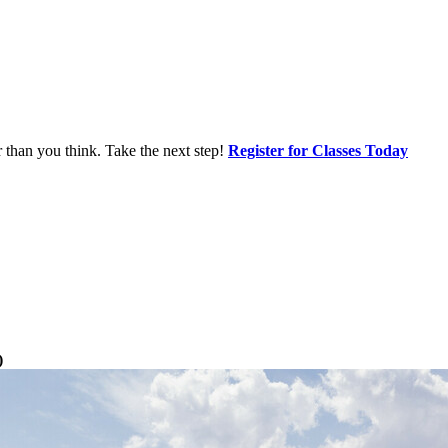
r than you think. Take the next step!
Register for Classes Today
)