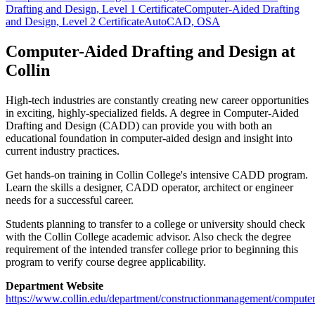
Drafting and Design, Level 1 Certificate
Computer-Aided Drafting
and Design, Level 2 Certificate
AutoCAD, OSA
Computer-Aided Drafting and Design at
Collin
High-tech industries are constantly creating new career opportunities
in exciting, highly-specialized fields. A degree in Computer-Aided
Drafting and Design (CADD) can provide you with both an
educational foundation in computer-aided design and insight into
current industry practices.
Get hands-on training in Collin College's intensive CADD program.
Learn the skills a designer, CADD operator, architect or engineer
needs for a successful career.
Students planning to transfer to a college or university should check
with the Collin College academic advisor. Also check the degree
requirement of the intended transfer college prior to beginning this
program to verify course degree applicability.
Department Website
https://www.collin.edu/department/constructionmanagement/computer