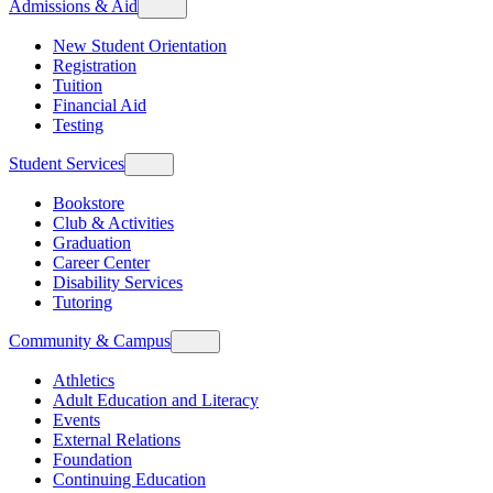
Admissions & Aid
New Student Orientation
Registration
Tuition
Financial Aid
Testing
Student Services
Bookstore
Club & Activities
Graduation
Career Center
Disability Services
Tutoring
Community & Campus
Athletics
Adult Education and Literacy
Events
External Relations
Foundation
Continuing Education