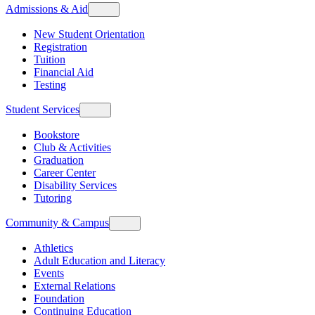
Admissions & Aid
New Student Orientation
Registration
Tuition
Financial Aid
Testing
Student Services
Bookstore
Club & Activities
Graduation
Career Center
Disability Services
Tutoring
Community & Campus
Athletics
Adult Education and Literacy
Events
External Relations
Foundation
Continuing Education