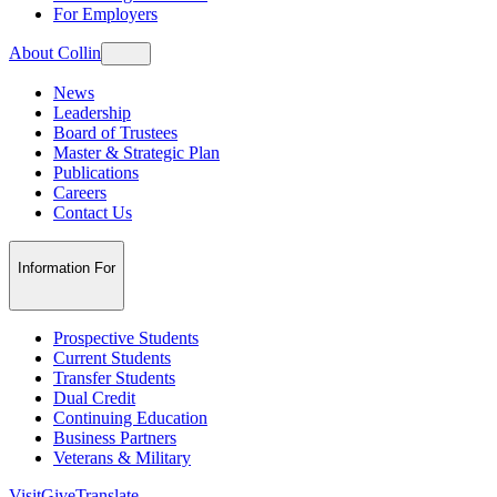
For Employers
About Collin
News
Leadership
Board of Trustees
Master & Strategic Plan
Publications
Careers
Contact Us
Information For
Prospective Students
Current Students
Transfer Students
Dual Credit
Continuing Education
Business Partners
Veterans & Military
Visit
Give
Translate