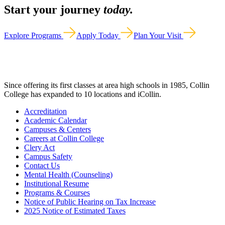
Start your journey
today.
Explore Programs
Apply Today
Plan Your Visit
Since offering its first classes at area high schools in 1985, Collin
College has expanded to 10 locations and iCollin.
Accreditation
Academic Calendar
Campuses & Centers
Careers at Collin College
Clery Act
Campus Safety
Contact Us
Mental Health (Counseling)
Institutional Resume
Programs & Courses
Notice of Public Hearing on Tax Increase
2025 Notice of Estimated Taxes