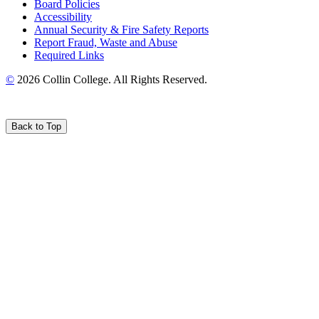
Board Policies
Accessibility
Annual Security & Fire Safety Reports
Report Fraud, Waste and Abuse
Required Links
©
2026 Collin College. All Rights Reserved.
Back to Top