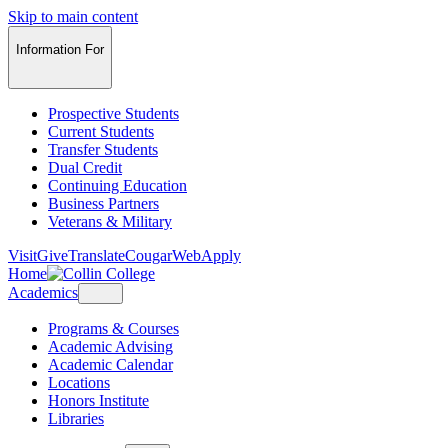
Skip to main content
Information For
Prospective Students
Current Students
Transfer Students
Dual Credit
Continuing Education
Business Partners
Veterans & Military
Visit
Give
Translate
CougarWeb
Apply
Home
Academics
Programs & Courses
Academic Advising
Academic Calendar
Locations
Honors Institute
Libraries