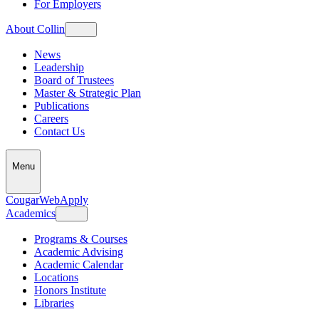
For Employers
About Collin
News
Leadership
Board of Trustees
Master & Strategic Plan
Publications
Careers
Contact Us
Menu
CougarWeb
Apply
Academics
Programs & Courses
Academic Advising
Academic Calendar
Locations
Honors Institute
Libraries