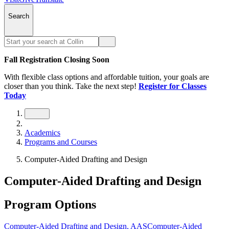
Search
Fall Registration Closing Soon
With flexible class options and affordable tuition, your goals are
closer than you think. Take the next step!
Register for Classes
Today
Academics
Programs and Courses
Computer-Aided Drafting and Design
Computer-Aided Drafting and Design
Program Options
Computer-Aided Drafting and Design, AAS
Computer-Aided