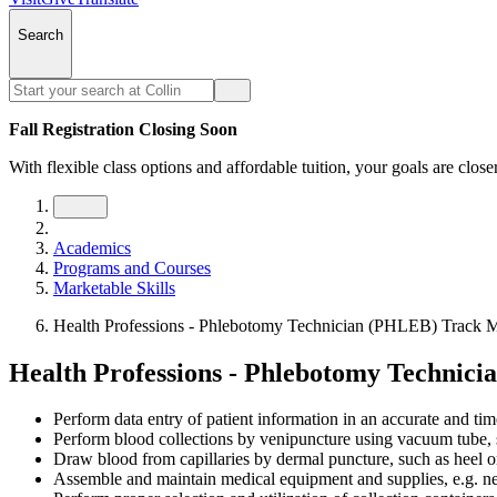
Search
Fall Registration Closing Soon
With flexible class options and affordable tuition, your goals are close
Academics
Programs and Courses
Marketable Skills
Health Professions - Phlebotomy Technician (PHLEB) Track Ma
Health Professions - Phlebotomy Technici
Perform data entry of patient information in an accurate and ti
Perform blood collections by venipuncture using vacuum tube, s
Draw blood from capillaries by dermal puncture, such as heel or
Assemble and maintain medical equipment and supplies, e.g. need