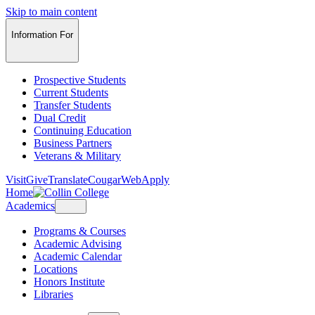
Skip to main content
Information For
Prospective Students
Current Students
Transfer Students
Dual Credit
Continuing Education
Business Partners
Veterans & Military
Visit
Give
Translate
CougarWeb
Apply
Home
Academics
Programs & Courses
Academic Advising
Academic Calendar
Locations
Honors Institute
Libraries