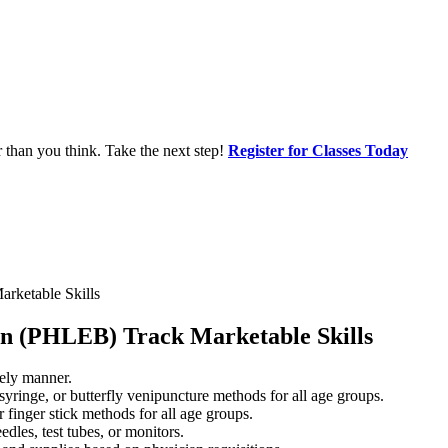
r than you think. Take the next step!
Register for Classes Today
rketable Skills
an (PHLEB) Track Marketable Skills
mely manner.
yringe, or butterfly venipuncture methods for all age groups.
 finger stick methods for all age groups.
les, test tubes, or monitors.