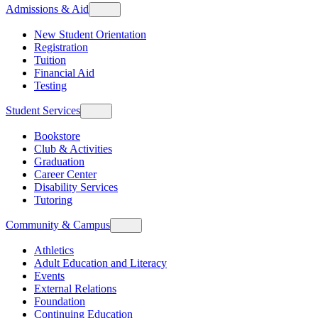
Admissions & Aid
New Student Orientation
Registration
Tuition
Financial Aid
Testing
Student Services
Bookstore
Club & Activities
Graduation
Career Center
Disability Services
Tutoring
Community & Campus
Athletics
Adult Education and Literacy
Events
External Relations
Foundation
Continuing Education