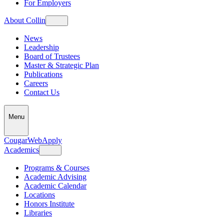
For Employers
About Collin
News
Leadership
Board of Trustees
Master & Strategic Plan
Publications
Careers
Contact Us
Menu
CougarWeb
Apply
Academics
Programs & Courses
Academic Advising
Academic Calendar
Locations
Honors Institute
Libraries