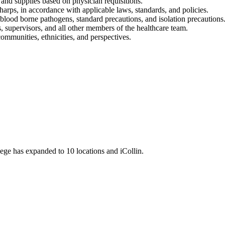
s and supplies based on physician requisitions.
harps, in accordance with applicable laws, standards, and policies.
lood borne pathogens, standard precautions, and isolation precautions
, supervisors, and all other members of the healthcare team.
ommunities, ethnicities, and perspectives.
llege has expanded to 10 locations and iCollin.