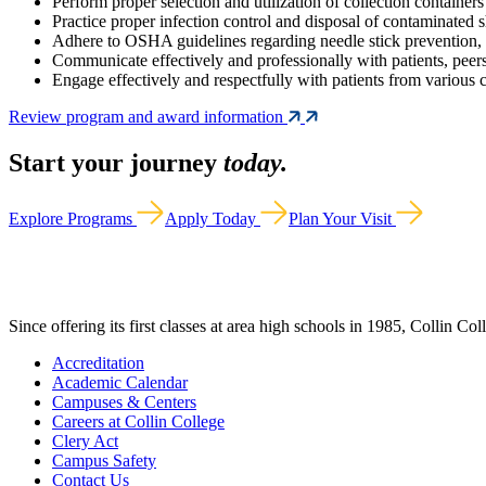
Perform proper selection and utilization of collection container
Practice proper infection control and disposal of contaminated s
Adhere to OSHA guidelines regarding needle stick prevention, b
Communicate effectively and professionally with patients, peers
Engage effectively and respectfully with patients from various c
Review program and award information
Start your journey
today.
Explore Programs
Apply Today
Plan Your Visit
Since offering its first classes at area high schools in 1985, Collin Co
Accreditation
Academic Calendar
Campuses & Centers
Careers at Collin College
Clery Act
Campus Safety
Contact Us