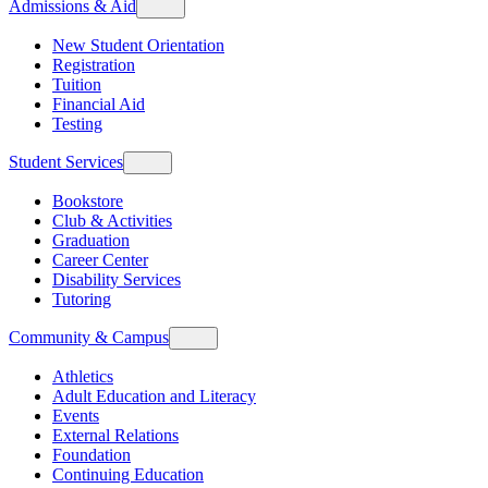
Admissions & Aid
New Student Orientation
Registration
Tuition
Financial Aid
Testing
Student Services
Bookstore
Club & Activities
Graduation
Career Center
Disability Services
Tutoring
Community & Campus
Athletics
Adult Education and Literacy
Events
External Relations
Foundation
Continuing Education