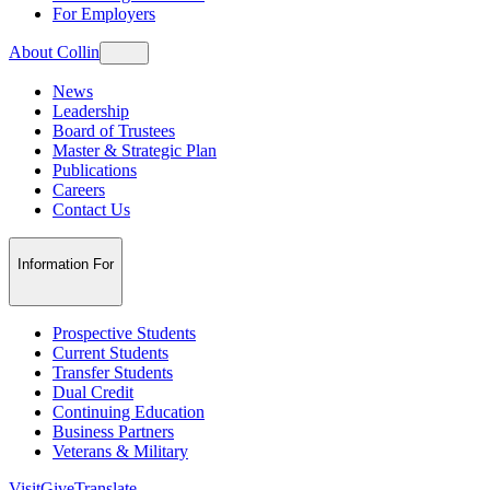
For Employers
About Collin
News
Leadership
Board of Trustees
Master & Strategic Plan
Publications
Careers
Contact Us
Information For
Prospective Students
Current Students
Transfer Students
Dual Credit
Continuing Education
Business Partners
Veterans & Military
Visit
Give
Translate