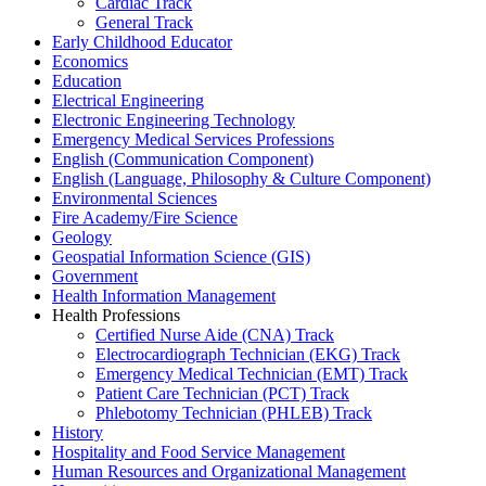
Cardiac Track
General Track
Early Childhood Educator
Economics
Education
Electrical Engineering
Electronic Engineering Technology
Emergency Medical Services Professions
English (Communication Component)
English (Language, Philosophy & Culture Component)
Environmental Sciences
Fire Academy/Fire Science
Geology
Geospatial Information Science (GIS)
Government
Health Information Management
Health Professions
Certified Nurse Aide (CNA) Track
Electrocardiograph Technician (EKG) Track
Emergency Medical Technician (EMT) Track
Patient Care Technician (PCT) Track
Phlebotomy Technician (PHLEB) Track
History
Hospitality and Food Service Management
Human Resources and Organizational Management