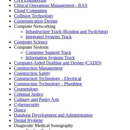
Civil Engineering
Clinical Operations Management - BAS
Cloud Computing
Collision Technology
Communication Design
Computer Networking
Infrastructure Track (Routing and Switching)
Integrated Systems Track
Computer Science
Computer Systems
Computer Support Track
Information Systems Track
Computer-Aided Drafting and Design (CADD)
Construction Management
Construction Safety
Construction Technology - Electrical
Construction Technology - Plumbing
Cosmetology
Criminal Justice
Culinary and Pastry Arts
Cybersecurity
Dance
Database Development and Administration
Dental Hygiene
Diagnostic Medical Sonography