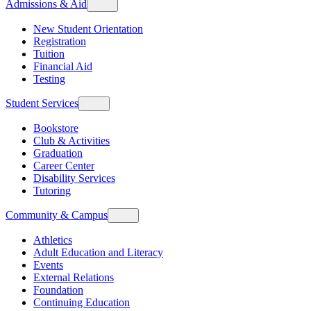
Admissions & Aid
New Student Orientation
Registration
Tuition
Financial Aid
Testing
Student Services
Bookstore
Club & Activities
Graduation
Career Center
Disability Services
Tutoring
Community & Campus
Athletics
Adult Education and Literacy
Events
External Relations
Foundation
Continuing Education