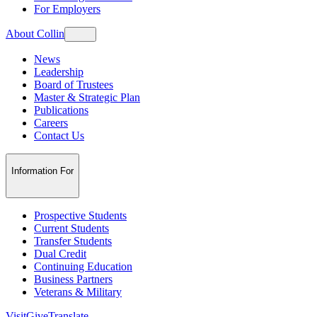
For Employers
About Collin
News
Leadership
Board of Trustees
Master & Strategic Plan
Publications
Careers
Contact Us
Information For
Prospective Students
Current Students
Transfer Students
Dual Credit
Continuing Education
Business Partners
Veterans & Military
Visit
Give
Translate