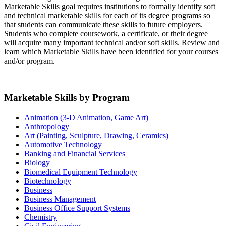
Marketable Skills goal requires institutions to formally identify soft
and technical marketable skills for each of its degree programs so
that students can communicate these skills to future employers.
Students who complete coursework, a certificate, or their degree
will acquire many important technical and/or soft skills. Review and
learn which Marketable Skills have been identified for your courses
and/or program.
Marketable Skills by Program
Animation (3-D Animation, Game Art)
Anthropology
Art (Painting, Sculpture, Drawing, Ceramics)
Automotive Technology
Banking and Financial Services
Biology
Biomedical Equipment Technology
Biotechnology
Business
Business Management
Business Office Support Systems
Chemistry