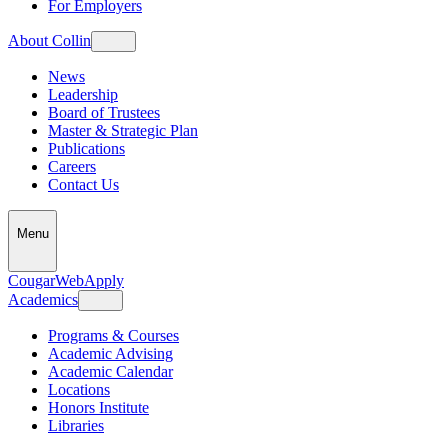
For Employers
About Collin
News
Leadership
Board of Trustees
Master & Strategic Plan
Publications
Careers
Contact Us
Menu
CougarWeb
Apply
Academics
Programs & Courses
Academic Advising
Academic Calendar
Locations
Honors Institute
Libraries