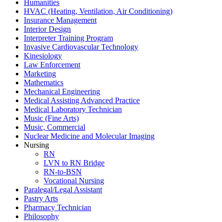
Humanities
HVAC (Heating, Ventilation, Air Conditioning)
Insurance Management
Interior Design
Interpreter Training Program
Invasive Cardiovascular Technology
Kinesiology
Law Enforcement
Marketing
Mathematics
Mechanical Engineering
Medical Assisting Advanced Practice
Medical Laboratory Technician
Music (Fine Arts)
Music, Commercial
Nuclear Medicine and Molecular Imaging
Nursing
RN
LVN to RN Bridge
RN-to-BSN
Vocational Nursing
Paralegal/Legal Assistant
Pastry Arts
Pharmacy Technician
Philosophy