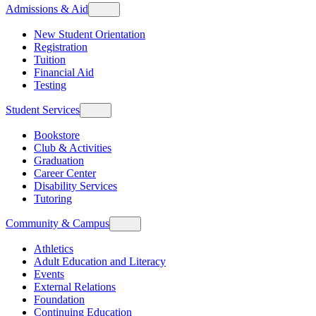
Admissions & Aid
New Student Orientation
Registration
Tuition
Financial Aid
Testing
Student Services
Bookstore
Club & Activities
Graduation
Career Center
Disability Services
Tutoring
Community & Campus
Athletics
Adult Education and Literacy
Events
External Relations
Foundation
Continuing Education