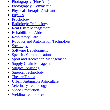
Photography (Fine Arts)
Photography, Commercial
Physical Therapist Assistant
Physics
Psychology
Radiologic Technology
Real Estate Management
Rehabilitation Aide
Respiratory Care
Robotics and Automation Technology
Sociology
Software Development
Speech / Communications
Sport and Recreation Management
Supply Chain Management
Surgical Assisting
Surgical Technology
Theatre/Drama
Urban Sustainable Agriculture
Veterinary Technology
Video Production
Welding Technology