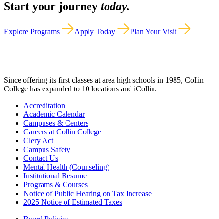
Start your journey
today.
Explore Programs
Apply Today
Plan Your Visit
Since offering its first classes at area high schools in 1985, Collin
College has expanded to 10 locations and iCollin.
Accreditation
Academic Calendar
Campuses & Centers
Careers at Collin College
Clery Act
Campus Safety
Contact Us
Mental Health (Counseling)
Institutional Resume
Programs & Courses
Notice of Public Hearing on Tax Increase
2025 Notice of Estimated Taxes
Board Policies