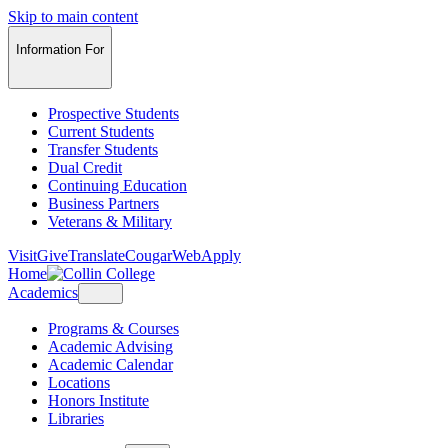
Skip to main content
Information For
Prospective Students
Current Students
Transfer Students
Dual Credit
Continuing Education
Business Partners
Veterans & Military
Visit
Give
Translate
CougarWeb
Apply
Home
Academics
Programs & Courses
Academic Advising
Academic Calendar
Locations
Honors Institute
Libraries