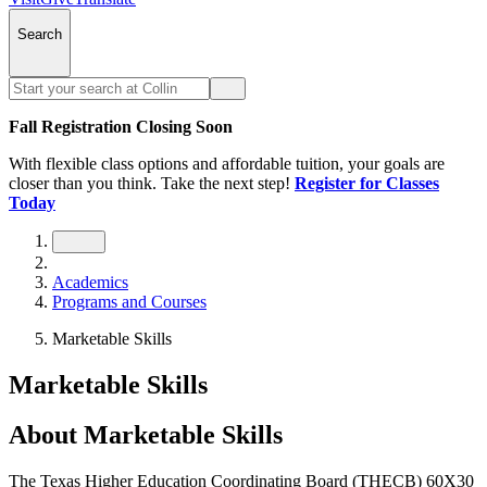
Search
Fall Registration Closing Soon
With flexible class options and affordable tuition, your goals are
closer than you think. Take the next step!
Register for Classes
Today
Academics
Programs and Courses
Marketable Skills
Marketable Skills
About Marketable Skills
The Texas Higher Education Coordinating Board (THECB) 60X30