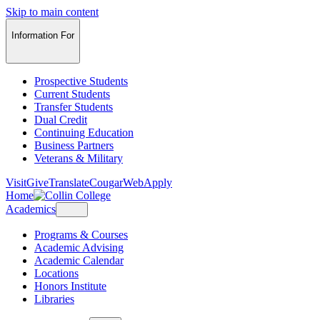
Skip to main content
Information For
Prospective Students
Current Students
Transfer Students
Dual Credit
Continuing Education
Business Partners
Veterans & Military
Visit
Give
Translate
CougarWeb
Apply
Home
Academics
Programs & Courses
Academic Advising
Academic Calendar
Locations
Honors Institute
Libraries