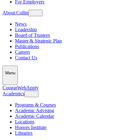
For Employers
About Collin
News
Leadership
Board of Trustees
Master & Strategic Plan
Publications
Careers
Contact Us
Menu
CougarWeb
Apply
Academics
Programs & Courses
Academic Advising
Academic Calendar
Locations
Honors Institute
Libraries