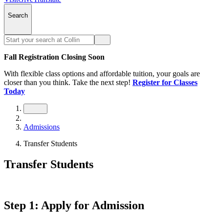
Search
Fall Registration Closing Soon
With flexible class options and affordable tuition, your goals are
closer than you think. Take the next step!
Register for Classes
Today
Admissions
Transfer Students
Transfer Students
Step 1: Apply for Admission