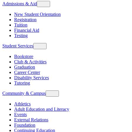
Admissions & Aid
New Student Orientation
Registration
Tuition
Financial Aid
Testing
Student Services
Bookstore
Club & Activities
Graduation
Career Center
Disability Services
Tutoring
Community & Campus
Athletics
Adult Education and Literacy
Events
External Relations
Foundation
Continuing Education