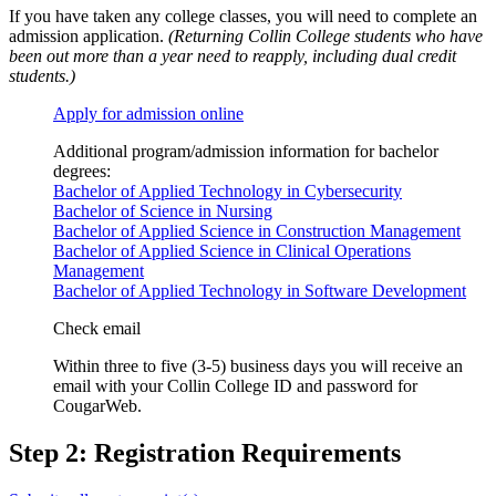
If you have taken any college classes, you will need to complete an
admission application.
(Returning Collin College students who have
been out more than a year need to reapply, including dual credit
students.)
Apply for admission online
Additional program/admission information for bachelor
degrees:
Bachelor of Applied Technology in Cybersecurity
Bachelor of Science in Nursing
Bachelor of Applied Science in Construction Management
Bachelor of Applied Science in Clinical Operations
Management
Bachelor of Applied Technology in Software Development
Check email
Within three to five (3-5) business days you will receive an
email with your Collin College ID and password for
CougarWeb.
Step 2: Registration Requirements