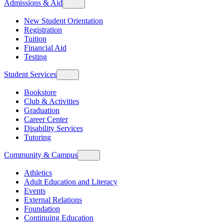
Admissions & Aid
New Student Orientation
Registration
Tuition
Financial Aid
Testing
Student Services
Bookstore
Club & Activities
Graduation
Career Center
Disability Services
Tutoring
Community & Campus
Athletics
Adult Education and Literacy
Events
External Relations
Foundation
Continuing Education