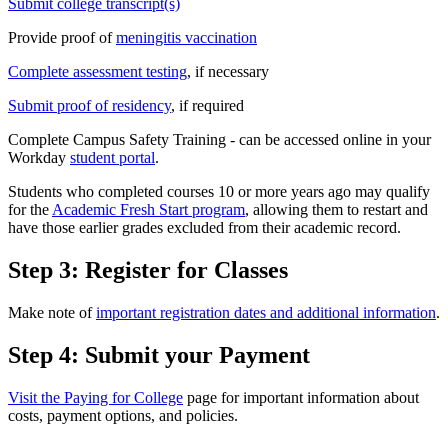
Submit college transcript(s)
Provide proof of
meningitis vaccination
Complete assessment testing
, if necessary
Submit proof of residency
, if required
Complete Campus Safety Training - can be accessed online in your
Workday
student portal
.
Students who completed courses 10 or more years ago may qualify
for the
Academic Fresh Start program
, allowing them to restart and
have those earlier grades excluded from their academic record.
Step 3: Register for Classes
Make note of
important registration dates and additional information
.
Step 4: Submit your Payment
Visit the Paying for College
page for important information about
costs, payment options, and policies.