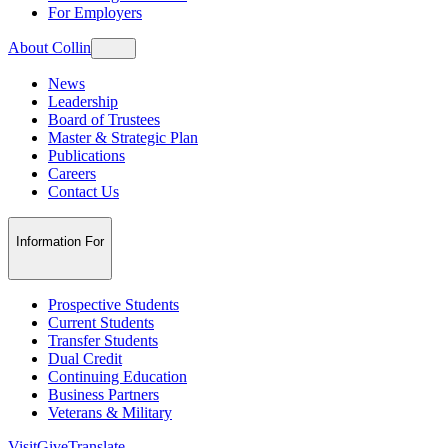
For Employers
About Collin
News
Leadership
Board of Trustees
Master & Strategic Plan
Publications
Careers
Contact Us
Information For
Prospective Students
Current Students
Transfer Students
Dual Credit
Continuing Education
Business Partners
Veterans & Military
Visit
Give
Translate