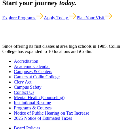
Start your journey
today.
Explore Programs
Apply Today
Plan Your Visit
Since offering its first classes at area high schools in 1985, Collin
College has expanded to 10 locations and iCollin.
Accreditation
Academic Calendar
Campuses & Centers
Careers at Collin College
Clery Act
Campus Safety
Contact Us
Mental Health (Counseling)
Institutional Resume
Programs & Courses
Notice of Public Hearing on Tax Increase
2025 Notice of Estimated Taxes
Board Policies