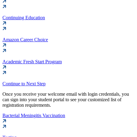
Continuing Education
Amazon Career Choice
Academic Fresh Start Program
Continue to Next Step
Once you receive your welcome email with login credentials, you
can sign into your student portal to see your customized list of
registration requirements.
Bacterial Meningitis Vaccination