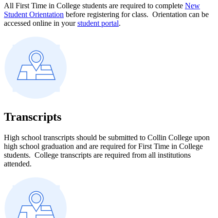
All First Time in College students are required to complete
New
Student Orientation
before registering for class. Orientation can be
accessed online in your
student portal
.
Transcripts
High school transcripts should be submitted to Collin College upon
high school graduation and are required for First Time in College
students.
College transcripts are required from all institutions
attended.