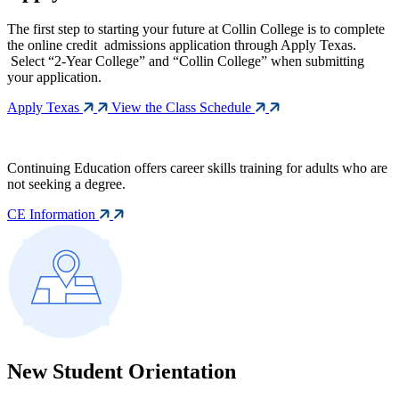
The first step to starting your future at Collin College is to complete
the online credit admissions application through Apply Texas.
Select “2-Year College” and “Collin College” when submitting
your application.
Apply Texas
View the Class Schedule
Continuing Education offers career skills training for adults who are
not seeking a degree.
CE Information
New Student Orientation