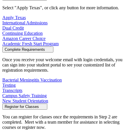
Select "Apply Texas", or click any button for more information.
Apply Texas
International Admissions
Dual Credit
Continuing Education
Amazon Career Choice
Academic Fresh Start Program
Complete Requirements
Once you receive your welcome email with login credentials, you
can sign into your student portal to see your customized list of
registration requirements.
Bacterial Meningitis Vaccination
Testing
Transcripts
Campus Safety Training
New Student Orientation
Register for Classes
You can register for classes once the requirements in Step 2 are
completed. Meet with a team member for assistance in selecting
courses or register now.