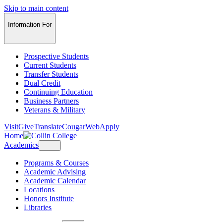
Skip to main content
Information For
Prospective Students
Current Students
Transfer Students
Dual Credit
Continuing Education
Business Partners
Veterans & Military
Visit
Give
Translate
CougarWeb
Apply
Home
Academics
Programs & Courses
Academic Advising
Academic Calendar
Locations
Honors Institute
Libraries