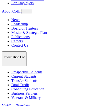
For Employers
About Collin
News
Leadership
Board of Trustees
Master & Strategic Plan
Publications
Careers
Contact Us
Information For
Prospective Students
Current Students
Transfer Students
Dual Credit
Continuing Education
Business Partners
Veterans & Military
Visit
Give
Translate