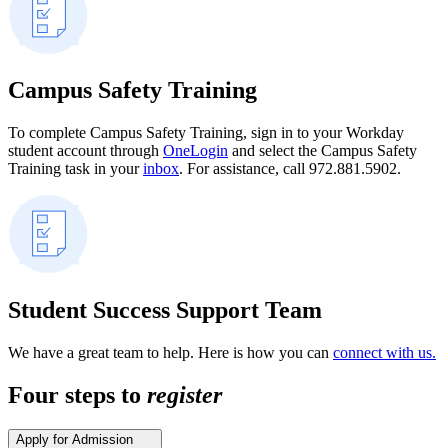
Campus Safety Training
To complete Campus Safety Training, sign in to your Workday
student account through
OneLogin
and select the Campus Safety
Training task in your
inbox
. For assistance, call 972.881.5902.
Student Success Support Team
We have a great team to help. Here is how you can
connect with us.
Four steps to
register
Apply for Admission