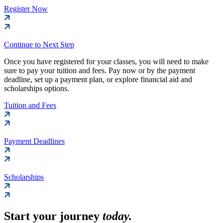
Register Now
Continue to Next Step
Once you have registered for your classes, you will need to make
sure to pay your tuition and fees. Pay now or by the payment
deadline, set up a payment plan, or explore financial aid and
scholarships options.
Tuition and Fees
Payment Deadlines
Scholarships
Start your journey
today.