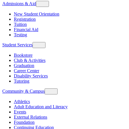
Admissions & Aid
New Student Orientation
Registration
Tuition
Financial Aid
Testing
Student Services
Bookstore
Club & Activities
Graduation
Career Center
Disability Services
Tutoring
Community & Campus
Athletics
Adult Education and Literacy
Events
External Relations
Foundation
Continuing Education