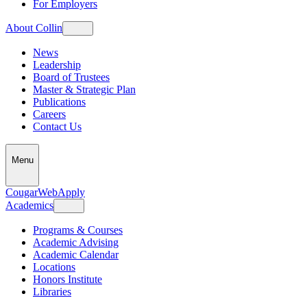
For Employers
About Collin
News
Leadership
Board of Trustees
Master & Strategic Plan
Publications
Careers
Contact Us
Menu
CougarWeb
Apply
Academics
Programs & Courses
Academic Advising
Academic Calendar
Locations
Honors Institute
Libraries