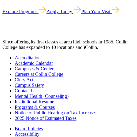
Explore Programs
Apply Today
Plan Your Visit
Since offering its first classes at area high schools in 1985, Collin
College has expanded to 10 locations and iCollin.
Accreditation
Academic Calendar
Campuses & Centers
Careers at Collin College
Clery Act
Campus Safety
Contact Us
Mental Health (Counseling)
Institutional Resume
Programs & Courses
Notice of Public Hearing on Tax Increase
2025 Notice of Estimated Taxes
Board Policies
Accessibility