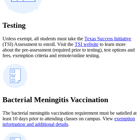
Testing
Unless exempt, all students must take the
Texas Success Initiative
(TSI) Assessment to enroll. Visit the
TSI website
to learn more
about the pre-assessment (required prior to testing), test options and
fees, exemption criteria and remote/online testing.
Bacterial Meningitis Vaccination
The bacterial meningitis vaccination requirement must be satisfied at
least 10 days prior to attending classes on campus. View
exemption
information and additional details
.