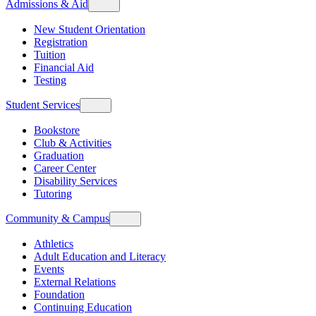
Admissions & Aid
New Student Orientation
Registration
Tuition
Financial Aid
Testing
Student Services
Bookstore
Club & Activities
Graduation
Career Center
Disability Services
Tutoring
Community & Campus
Athletics
Adult Education and Literacy
Events
External Relations
Foundation
Continuing Education