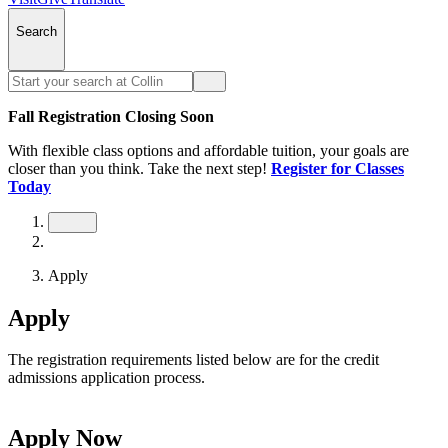
Search
Fall Registration Closing Soon
With flexible class options and affordable tuition, your goals are
closer than you think. Take the next step!
Register for Classes
Today
Apply
Apply
The registration requirements listed below are for the credit
admissions application process.
Apply Now