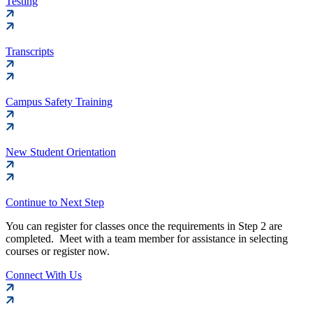
Testing
Transcripts
Campus Safety Training
New Student Orientation
Continue to Next Step
You can register for classes once the requirements in Step 2 are
completed. Meet with a team member for assistance in selecting
courses or register now.
Connect With Us