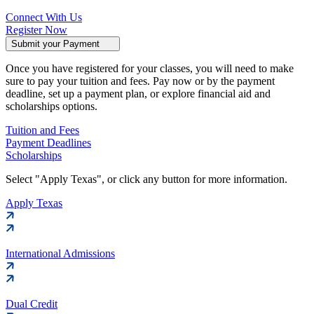
Connect With Us
Register Now
Submit your Payment
Once you have registered for your classes, you will need to make
sure to pay your tuition and fees. Pay now or by the payment
deadline, set up a payment plan, or explore financial aid and
scholarships options.
Tuition and Fees
Payment Deadlines
Scholarships
Select "Apply Texas", or click any button for more information.
Apply Texas
International Admissions
Dual Credit