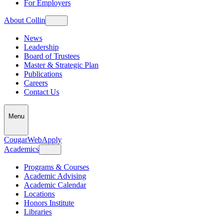
For Employers
About Collin
News
Leadership
Board of Trustees
Master & Strategic Plan
Publications
Careers
Contact Us
Menu
CougarWeb
Apply
Academics
Programs & Courses
Academic Advising
Academic Calendar
Locations
Honors Institute
Libraries