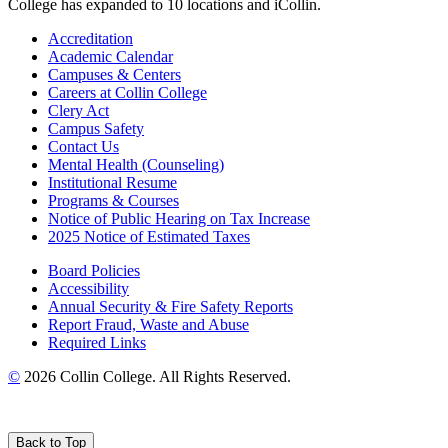
College has expanded to 10 locations and iCollin.
Accreditation
Academic Calendar
Campuses & Centers
Careers at Collin College
Clery Act
Campus Safety
Contact Us
Mental Health (Counseling)
Institutional Resume
Programs & Courses
Notice of Public Hearing on Tax Increase
2025 Notice of Estimated Taxes
Board Policies
Accessibility
Annual Security & Fire Safety Reports
Report Fraud, Waste and Abuse
Required Links
©
2026 Collin College. All Rights Reserved.
Back to Top