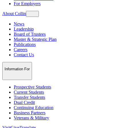
For Employers
About Collin
News
Leadership
Board of Trustees
Master & Strategic Plan
Publications
Careers
Contact Us
Information For
Prospective Students
Current Students
Transfer Students
Dual Credit
Continuing Education
Business Partners
Veterans & Military
Visit
Give
Translate