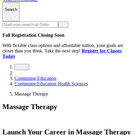
Search
Fall Registration Closing Soon
With flexible class options and affordable tuition, your goals are
closer than you think. Take the next step!
Register for Classes
Today
Continuing Education
Continuing Education Health Sciences
Massage Therapy
Massage Therapy
Launch Your Career in Massage Therapy