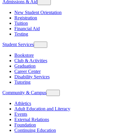
Admissions & Aid
New Student Orientation
Registration
Tuition
Financial Aid
Testing
Student Services
Bookstore
Club & Activities
Graduation
Career Center
Disability Services
Tutoring
Community & Campus
Athletics
Adult Education and Literacy
Events
External Relations
Foundation
Continuing Education