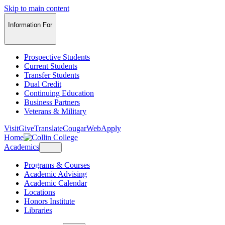
Skip to main content
Information For
Prospective Students
Current Students
Transfer Students
Dual Credit
Continuing Education
Business Partners
Veterans & Military
Visit
Give
Translate
CougarWeb
Apply
Home
Academics
Programs & Courses
Academic Advising
Academic Calendar
Locations
Honors Institute
Libraries