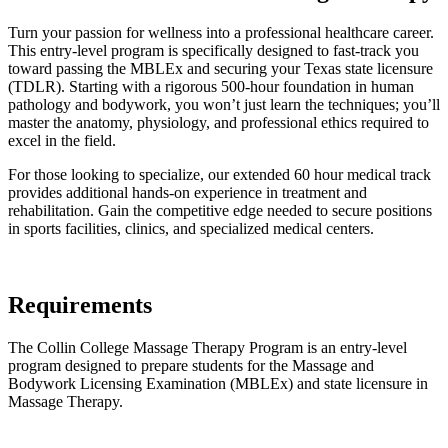
Turn your passion for wellness into a professional healthcare career.
This entry-level program is specifically designed to fast-track you
toward passing the MBLEx and securing your Texas state licensure
(TDLR). Starting with a rigorous 500-hour foundation in human
pathology and bodywork, you won’t just learn the techniques; you’ll
master the anatomy, physiology, and professional ethics required to
excel in the field.
For those looking to specialize, our extended 60 hour medical track
provides additional hands-on experience in treatment and
rehabilitation. Gain the competitive edge needed to secure positions
in sports facilities, clinics, and specialized medical centers.
Requirements
The Collin College Massage Therapy Program is an entry-level
program designed to prepare students for the Massage and
Bodywork Licensing Examination (MBLEx) and state licensure in
Massage Therapy.