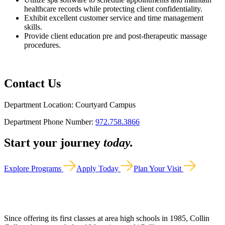
healthcare records while protecting client confidentiality.
Exhibit excellent customer service and time management
skills.
Provide client education pre and post-therapeutic massage
procedures.
Contact Us
Department Location: Courtyard Campus
Department Phone Number:
972.758.3866
Start your journey
today.
Explore Programs
Apply Today
Plan Your Visit
Since offering its first classes at area high schools in 1985, Collin