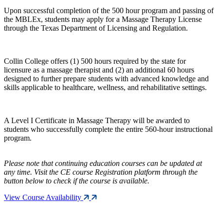
Upon successful completion of the 500 hour program and passing of
the MBLEx, students may apply for a Massage Therapy License
through the Texas Department of Licensing and Regulation.
Collin College offers (1) 500 hours required by the state for
licensure as a massage therapist and (2) an additional 60 hours
designed to further prepare students with advanced knowledge and
skills applicable to healthcare, wellness, and rehabilitative settings.
A Level I Certificate in Massage Therapy will be awarded to
students who successfully complete the entire 560-hour instructional
program.
Please note that continuing education courses can be updated at
any time. Visit the CE course Registration platform through the
button below to check if the course is available.
View Course Availability