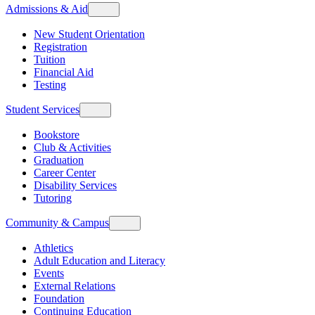
Admissions & Aid
New Student Orientation
Registration
Tuition
Financial Aid
Testing
Student Services
Bookstore
Club & Activities
Graduation
Career Center
Disability Services
Tutoring
Community & Campus
Athletics
Adult Education and Literacy
Events
External Relations
Foundation
Continuing Education