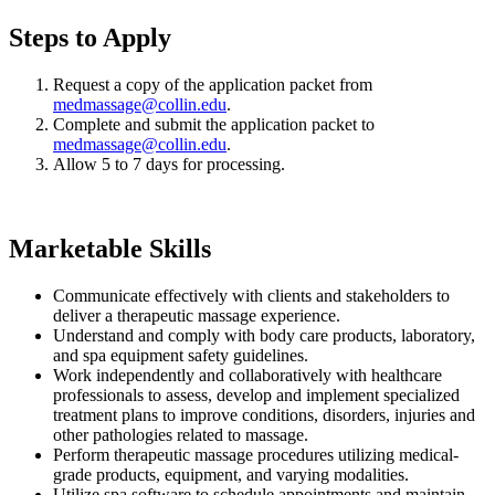
Steps to Apply
Request a copy of the application packet from
medmassage@collin.edu
.
Complete and submit the application packet to
medmassage@collin.edu
.
Allow 5 to 7 days for processing.
Marketable Skills
Communicate effectively with clients and stakeholders to
deliver a therapeutic massage experience.
Understand and comply with body care products, laboratory,
and spa equipment safety guidelines.
Work independently and collaboratively with healthcare
professionals to assess, develop and implement specialized
treatment plans to improve conditions, disorders, injuries and
other pathologies related to massage.
Perform therapeutic massage procedures utilizing medical-
grade products, equipment, and varying modalities.
Utilize spa software to schedule appointments and maintain