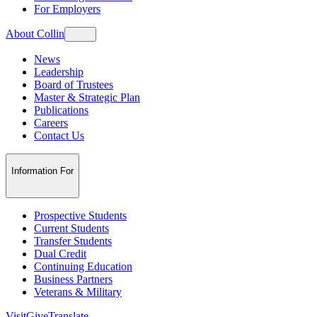
For Employers
About Collin
News
Leadership
Board of Trustees
Master & Strategic Plan
Publications
Careers
Contact Us
Information For
Prospective Students
Current Students
Transfer Students
Dual Credit
Continuing Education
Business Partners
Veterans & Military
Visit
Give
Translate