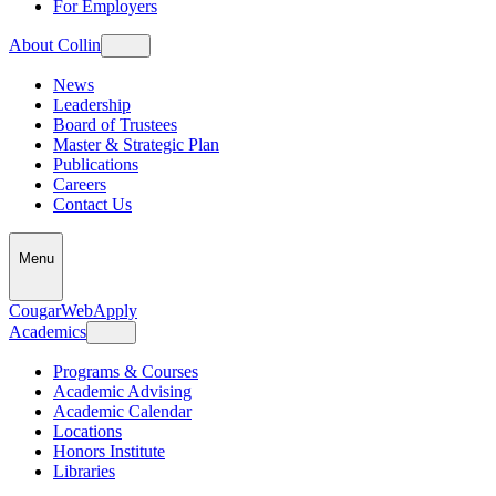
For Employers
About Collin
News
Leadership
Board of Trustees
Master & Strategic Plan
Publications
Careers
Contact Us
Menu
CougarWeb
Apply
Academics
Programs & Courses
Academic Advising
Academic Calendar
Locations
Honors Institute
Libraries