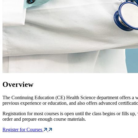
Overview
The Continuing Education (CE) Health Science department offers a wid
previous experience or education, and also offers advanced certificat
Registration for most courses is open until the class begins or fills up
order and prepare enough course materials.
Register for Courses