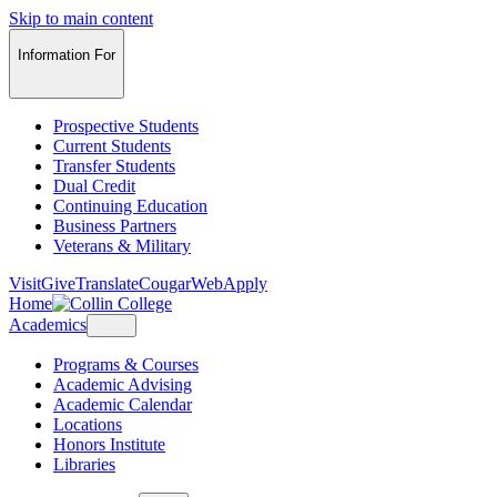
Skip to main content
Information For
Prospective Students
Current Students
Transfer Students
Dual Credit
Continuing Education
Business Partners
Veterans & Military
Visit
Give
Translate
CougarWeb
Apply
Home
Academics
Programs & Courses
Academic Advising
Academic Calendar
Locations
Honors Institute
Libraries