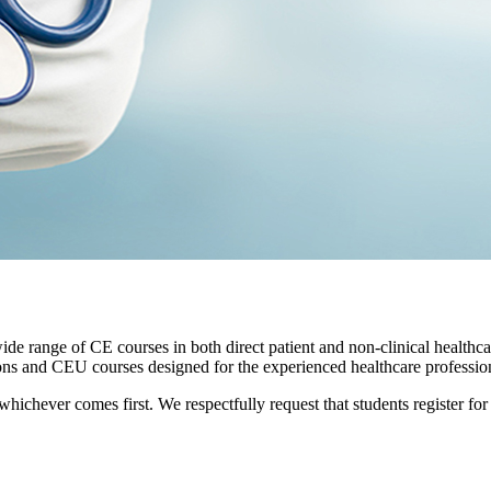
e range of CE courses in both direct patient and non-clinical healthca
ions and CEU courses designed for the experienced healthcare profession
, whichever comes first. We respectfully request that students register fo