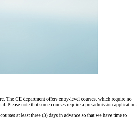
re. The CE department offers entry-level courses, which require no
al. Please note that some courses require a pre-admission application.
r courses at least three (3) days in advance so that we have time to