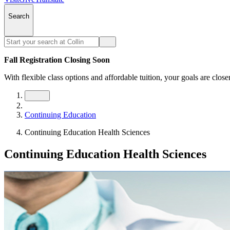
Search
Fall Registration Closing Soon
With flexible class options and affordable tuition, your goals are close
Continuing Education
Continuing Education Health Sciences
Continuing Education Health Sciences