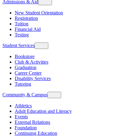
Admissions & Aid
New Student Orientation
Registration
Tuition
Financial Aid
Testing
Student Services
Bookstore
Club & Activities
Graduation
Career Center
Disability Services
Tutoring
Community & Campus
Athletics
Adult Education and Literacy
Events
External Relations
Foundation
Continuing Education