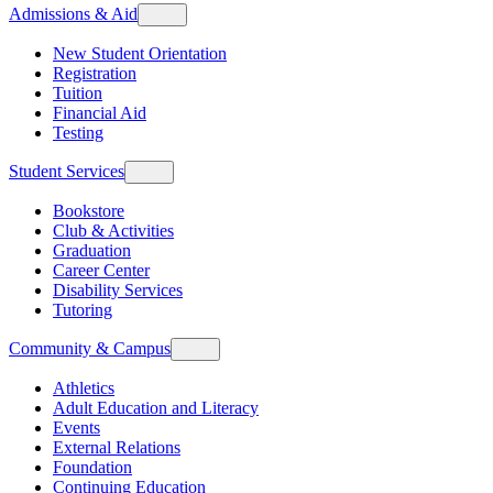
Admissions & Aid
New Student Orientation
Registration
Tuition
Financial Aid
Testing
Student Services
Bookstore
Club & Activities
Graduation
Career Center
Disability Services
Tutoring
Community & Campus
Athletics
Adult Education and Literacy
Events
External Relations
Foundation
Continuing Education