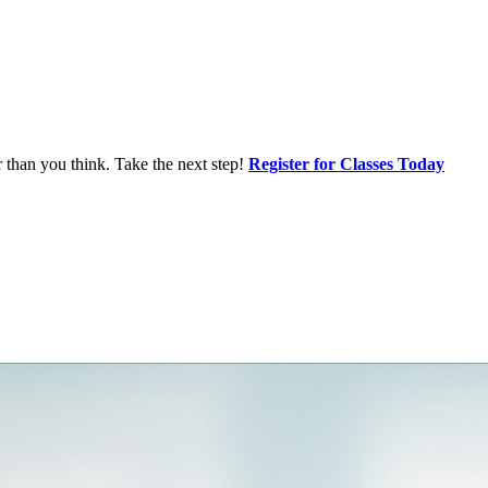
r than you think. Take the next step!
Register for Classes Today