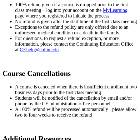
100% refund given if a course is dropped prior to the first
class meeting – log into your account on the
MyLearning
page where you registered to initiate the process
No refund is given after the start time of the first class meeting
Exceptions to the refund policy are only offered due to an
unforeseen medical condition or a death in the family
For questions, to request a refund exception, or more
information, please contact the Continuing Education Office
at
CEhelp@collin.edu
Course Cancellations
A course is canceled when there is insufficient enrollment two
business days prior to the first class meeting
Students will be notified of the cancellation by email and/or
phone by the CE administration office personnel
A 100% refund will be processed automatically - please allow
two to four weeks to receive the refund
Additional Resources