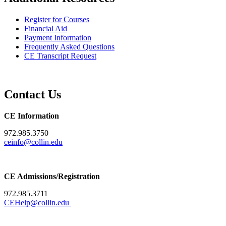
Register for Courses
Financial Aid
Payment Information
Frequently Asked Questions
CE Transcript Request
Contact Us
CE Information
972.985.3750
ceinfo@collin.edu
CE Admissions/Registration
972.985.3711
CEHelp@collin.edu