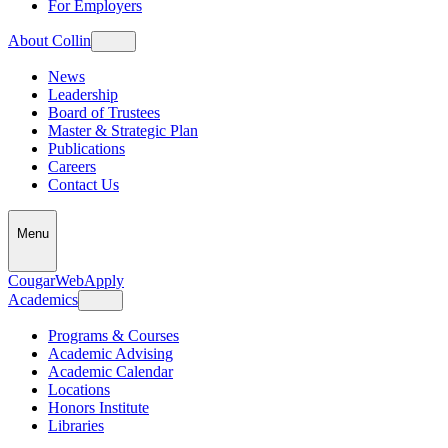
For Employers
About Collin
News
Leadership
Board of Trustees
Master & Strategic Plan
Publications
Careers
Contact Us
Menu
CougarWeb
Apply
Academics
Programs & Courses
Academic Advising
Academic Calendar
Locations
Honors Institute
Libraries