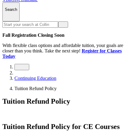
Search
Fall Registration Closing Soon
With flexible class options and affordable tuition, your goals are
closer than you think. Take the next step!
Register for Classes
Today
Continuing Education
Tuition Refund Policy
Tuition Refund Policy
Tuition Refund Policy for CE Courses