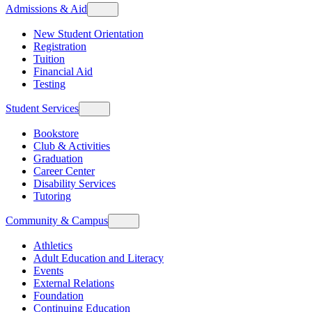
Admissions & Aid
New Student Orientation
Registration
Tuition
Financial Aid
Testing
Student Services
Bookstore
Club & Activities
Graduation
Career Center
Disability Services
Tutoring
Community & Campus
Athletics
Adult Education and Literacy
Events
External Relations
Foundation
Continuing Education