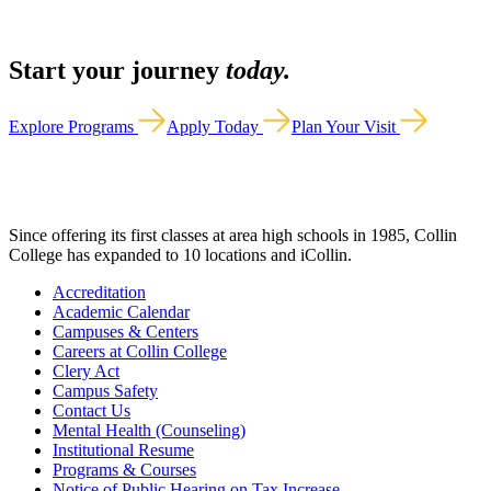
Start your journey
today.
Explore Programs
Apply Today
Plan Your Visit
Since offering its first classes at area high schools in 1985, Collin
College has expanded to 10 locations and iCollin.
Accreditation
Academic Calendar
Campuses & Centers
Careers at Collin College
Clery Act
Campus Safety
Contact Us
Mental Health (Counseling)
Institutional Resume
Programs & Courses
Notice of Public Hearing on Tax Increase