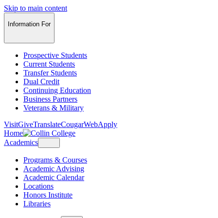
Skip to main content
Information For
Prospective Students
Current Students
Transfer Students
Dual Credit
Continuing Education
Business Partners
Veterans & Military
Visit
Give
Translate
CougarWeb
Apply
Home
Academics
Programs & Courses
Academic Advising
Academic Calendar
Locations
Honors Institute
Libraries