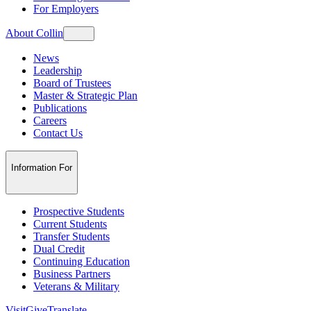
For Employers
About Collin
News
Leadership
Board of Trustees
Master & Strategic Plan
Publications
Careers
Contact Us
Information For
Prospective Students
Current Students
Transfer Students
Dual Credit
Continuing Education
Business Partners
Veterans & Military
Visit
Give
Translate