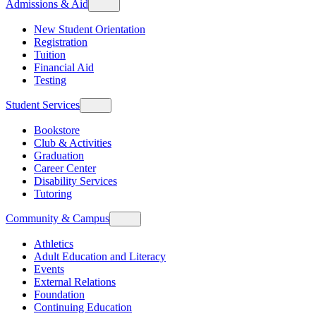
Admissions & Aid
New Student Orientation
Registration
Tuition
Financial Aid
Testing
Student Services
Bookstore
Club & Activities
Graduation
Career Center
Disability Services
Tutoring
Community & Campus
Athletics
Adult Education and Literacy
Events
External Relations
Foundation
Continuing Education