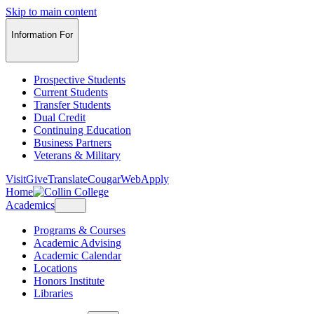
Skip to main content
Information For
Prospective Students
Current Students
Transfer Students
Dual Credit
Continuing Education
Business Partners
Veterans & Military
Visit
Give
Translate
CougarWeb
Apply
Home
Academics
Programs & Courses
Academic Advising
Academic Calendar
Locations
Honors Institute
Libraries