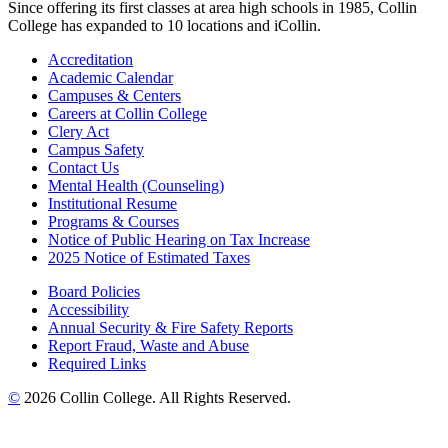
Since offering its first classes at area high schools in 1985, Collin
College has expanded to 10 locations and iCollin.
Accreditation
Academic Calendar
Campuses & Centers
Careers at Collin College
Clery Act
Campus Safety
Contact Us
Mental Health (Counseling)
Institutional Resume
Programs & Courses
Notice of Public Hearing on Tax Increase
2025 Notice of Estimated Taxes
Board Policies
Accessibility
Annual Security & Fire Safety Reports
Report Fraud, Waste and Abuse
Required Links
©
2026 Collin College. All Rights Reserved.