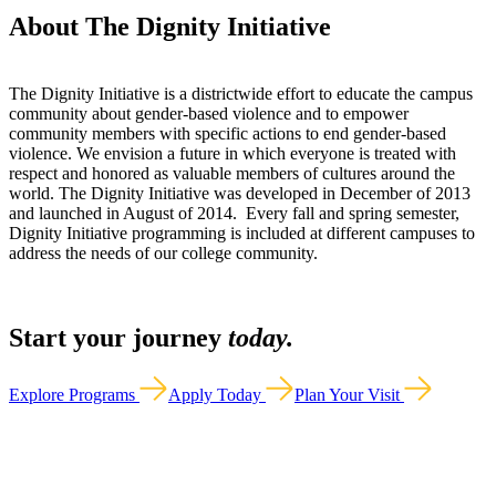
About The Dignity Initiative
The Dignity Initiative is a districtwide effort to educate the campus
community about gender-based violence and to empower
community members with specific actions to end gender-based
violence. We envision a future in which everyone is treated with
respect and honored as valuable members of cultures around the
world. The Dignity Initiative was developed in December of 2013
and launched in August of 2014. Every fall and spring semester,
Dignity Initiative programming is included at different campuses to
address the needs of our college community.
Start your journey
today.
Explore Programs
Apply Today
Plan Your Visit