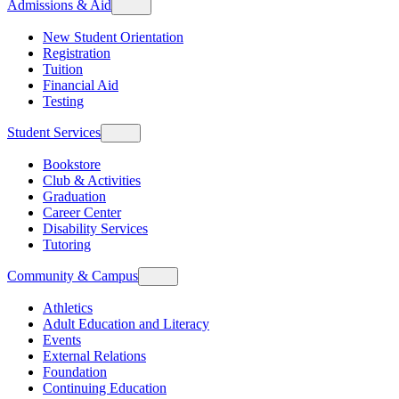
Admissions & Aid
New Student Orientation
Registration
Tuition
Financial Aid
Testing
Student Services
Bookstore
Club & Activities
Graduation
Career Center
Disability Services
Tutoring
Community & Campus
Athletics
Adult Education and Literacy
Events
External Relations
Foundation
Continuing Education