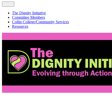
The Dignity Initiative
Committee Members
Collin College/Community Services
Resources