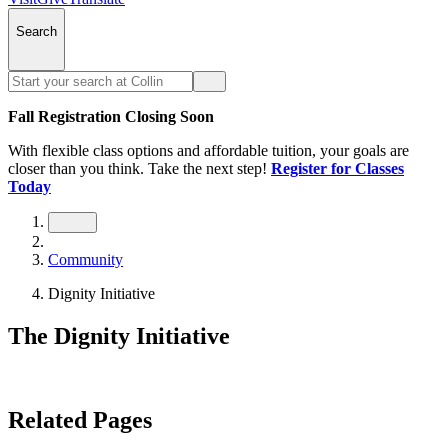
Search
Fall Registration Closing Soon
With flexible class options and affordable tuition, your goals are
closer than you think. Take the next step!
Register for Classes
Today
Community
Dignity Initiative
The Dignity Initiative
Related Pages