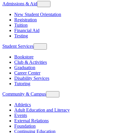
Admissions & Aid
New Student Orientation
Registration
Tuition
Financial Aid
Testing
Student Services
Bookstore
Club & Activities
Graduation
Career Center
Disability Services
Tutoring
Community & Campus
Athletics
Adult Education and Literacy
Events
External Relations
Foundation
Continuing Education