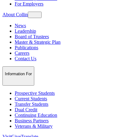
For Employers
About Collin
News
Leadership
Board of Trustees
Master & Strategic Plan
Publications
Careers
Contact Us
Information For
Prospective Students
Current Students
Transfer Students
Dual Credit
Continuing Education
Business Partners
Veterans & Military
Visit
Give
Translate