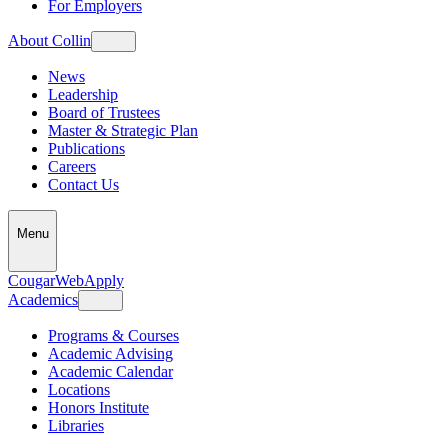
For Employers
About Collin
News
Leadership
Board of Trustees
Master & Strategic Plan
Publications
Careers
Contact Us
Menu
CougarWeb
Apply
Academics
Programs & Courses
Academic Advising
Academic Calendar
Locations
Honors Institute
Libraries