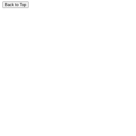
Back to Top