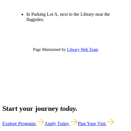
In Parking Lot A, next to the Library near the
flagpoles.
Page Maintained by
Library Web Team
Start your journey
today.
Explore Programs
Apply Today
Plan Your Visit