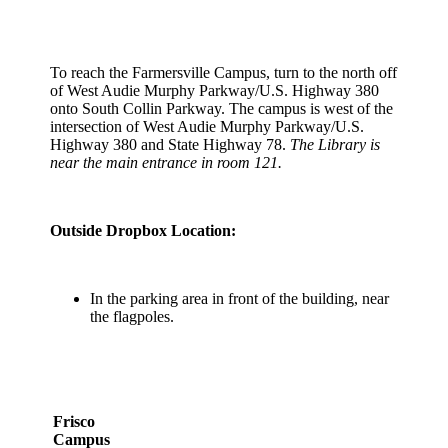
To reach the Farmersville Campus, turn to the north off
of West Audie Murphy Parkway/U.S. Highway 380
onto South Collin Parkway. The campus is west of the
intersection of West Audie Murphy Parkway/U.S.
Highway 380 and State Highway 78.
The Library is
near the main entrance in room 121.
Outside Dropbox Location:
In the parking area in front of the building, near
the flagpoles.
Frisco
Campus