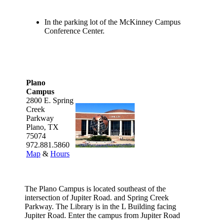
In the parking lot of the McKinney Campus
Conference Center.
Plano
Campus
2800 E. Spring
Creek
Parkway
Plano, TX
75074
972.881.5860
Map
&
Hours
The Plano Campus is located southeast of the
intersection of Jupiter Road. and Spring Creek
Parkway. The Library is in the L Building facing
Jupiter Road. Enter the campus from Jupiter Road