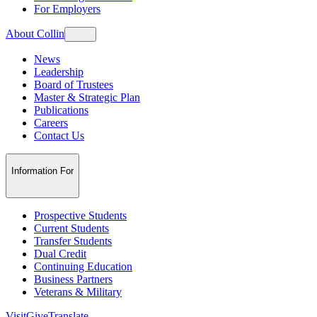
For Employers
About Collin
News
Leadership
Board of Trustees
Master & Strategic Plan
Publications
Careers
Contact Us
Information For
Prospective Students
Current Students
Transfer Students
Dual Credit
Continuing Education
Business Partners
Veterans & Military
Visit
Give
Translate