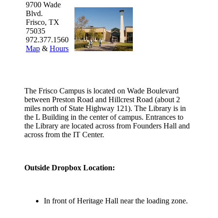
9700 Wade
Blvd.
Frisco, TX
75035
972.377.1560
Map
&
Hours
The Frisco Campus is located on Wade Boulevard
between Preston Road and Hillcrest Road (about 2
miles north of State Highway 121). The Library is in
the L Building in the center of campus. Entrances to
the Library are located across from Founders Hall and
across from the IT Center.
Outside Dropbox Location:
In front of Heritage Hall near the loading zone.