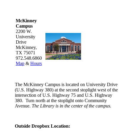
McKinney
Campus
2200 W.
University
Drive
McKinney,
TX 75071
972.548.6860
Map
&
Hours
The McKinney Campus is located on University Drive
(U.S. Highway 380) at the second stoplight west of the
intersection of U.S. Highway 75 and U.S. Highway
380. Turn north at the stoplight onto Community
Avenue.
The Library is in the center of the campus.
Outside Dropbox Location: