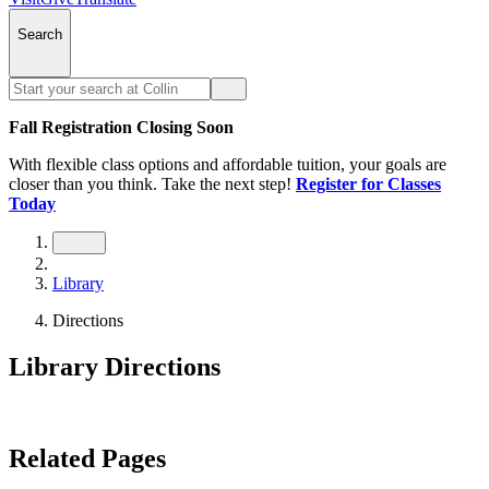
Search
Fall Registration Closing Soon
With flexible class options and affordable tuition, your goals are
closer than you think. Take the next step!
Register for Classes
Today
Library
Directions
Library Directions
Related Pages