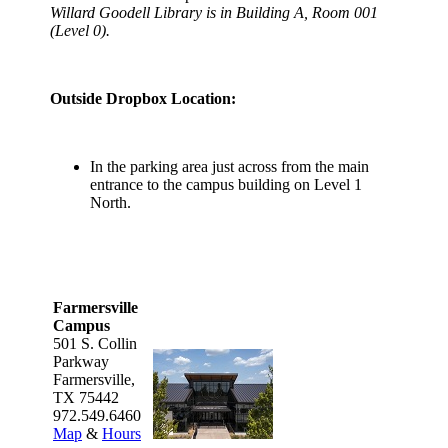
Willard Goodell Library is in Building A, Room 001
(Level 0).
Outside Dropbox Location:
In the parking area just across from the main
entrance to the campus building on Level 1
North.
Farmersville
Campus
501 S. Collin
Parkway
Farmersville,
TX 75442
972.549.6460
Map
&
Hours