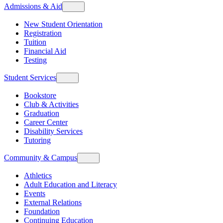
Admissions & Aid
New Student Orientation
Registration
Tuition
Financial Aid
Testing
Student Services
Bookstore
Club & Activities
Graduation
Career Center
Disability Services
Tutoring
Community & Campus
Athletics
Adult Education and Literacy
Events
External Relations
Foundation
Continuing Education