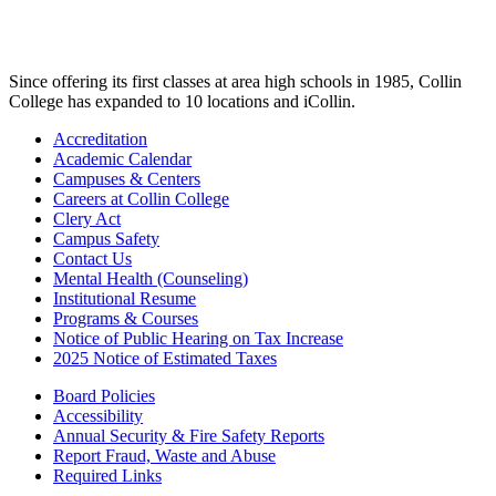
Since offering its first classes at area high schools in 1985, Collin
College has expanded to 10 locations and iCollin.
Accreditation
Academic Calendar
Campuses & Centers
Careers at Collin College
Clery Act
Campus Safety
Contact Us
Mental Health (Counseling)
Institutional Resume
Programs & Courses
Notice of Public Hearing on Tax Increase
2025 Notice of Estimated Taxes
Board Policies
Accessibility
Annual Security & Fire Safety Reports
Report Fraud, Waste and Abuse
Required Links