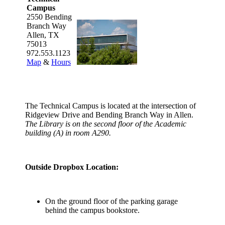
Campus
2550 Bending
Branch Way
Allen, TX
75013
972.553.1123
Map
&
Hours
The Technical Campus is located at the intersection of
Ridgeview Drive and Bending Branch Way in Allen.
The Library is on the second floor of the Academic
building (A) in room A290.
Outside Dropbox Location:
On the ground floor of the parking garage
behind the campus bookstore.