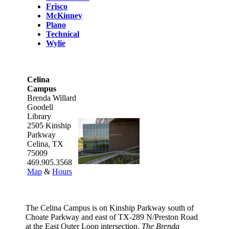
Frisco
McKinney
Plano
Technical
Wylie
Celina
Campus
Brenda Willard
Goodell
Library
2505 Kinship
Parkway
Celina, TX
75009
469.905.3568
Map
&
Hours
The Celina Campus is on Kinship Parkway south of
Choate Parkway and east of TX-289 N/Preston Road
at the East Outer Loop intersection.
The Brenda