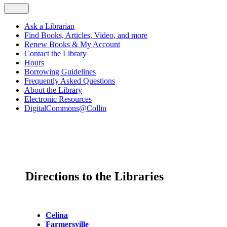
Ask a Librarian
Find Books, Articles, Video, and more
Renew Books & My Account
Contact the Library
Hours
Borrowing Guidelines
Frequently Asked Questions
About the Library
Electronic Resources
DigitalCommons@Collin
Directions to the Libraries
Celina
Farmersville