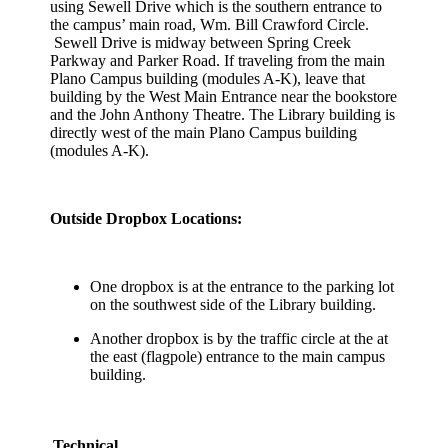
using Sewell Drive which is the southern entrance to
the campus’ main road, Wm. Bill Crawford Circle.
Sewell Drive is midway between Spring Creek
Parkway and Parker Road. If traveling from the main
Plano Campus building (modules A-K), leave that
building by the West Main Entrance near the bookstore
and the John Anthony Theatre. The Library building is
directly west of the main Plano Campus building
(modules A-K).
Outside Dropbox Locations:
One dropbox is at the entrance to the parking lot
on the southwest side of the Library building.
Another dropbox is by the traffic circle at the at
the east (flagpole) entrance to the main campus
building.
Technical