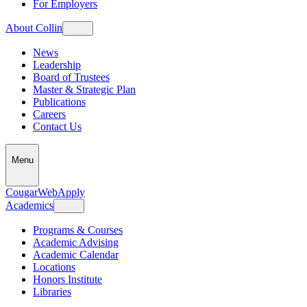
For Employers
About Collin
News
Leadership
Board of Trustees
Master & Strategic Plan
Publications
Careers
Contact Us
Menu
CougarWeb
Apply
Academics
Programs & Courses
Academic Advising
Academic Calendar
Locations
Honors Institute
Libraries