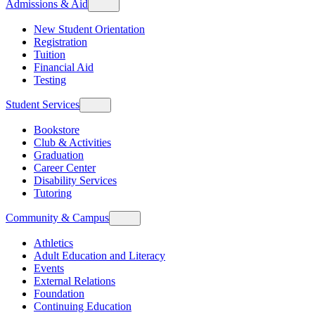
Admissions & Aid
New Student Orientation
Registration
Tuition
Financial Aid
Testing
Student Services
Bookstore
Club & Activities
Graduation
Career Center
Disability Services
Tutoring
Community & Campus
Athletics
Adult Education and Literacy
Events
External Relations
Foundation
Continuing Education