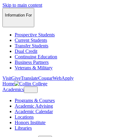
Skip to main content
Information For
Prospective Students
Current Students
Transfer Students
Dual Credit
Continuing Education
Business Partners
Veterans & Military
Visit
Give
Translate
CougarWeb
Apply
Home
Academics
Programs & Courses
Academic Advising
Academic Calendar
Locations
Honors Institute
Libraries