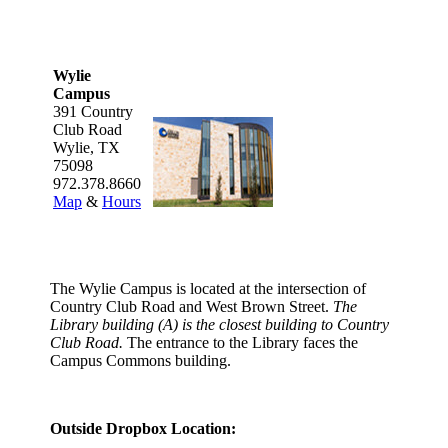
Wylie
Campus
391 Country
Club Road
Wylie, TX
75098
972.378.8660
Map
&
Hours
The Wylie Campus is located at the intersection of
Country Club Road and West Brown Street.
The
Library building (A) is the closest building to Country
Club Road.
The entrance to the Library faces the
Campus Commons building.
Outside Dropbox Location: