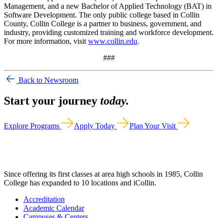
Management, and a new Bachelor of Applied Technology (BAT) in
Software Development. The only public college based in Collin
County, Collin College is a partner to business, government, and
industry, providing customized training and workforce development.
For more information, visit
www.collin.edu
.
###
Back to Newsroom
Start your journey
today.
Explore Programs
Apply Today
Plan Your Visit
Since offering its first classes at area high schools in 1985, Collin
College has expanded to 10 locations and iCollin.
Accreditation
Academic Calendar
Campuses & Centers