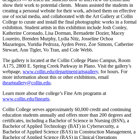
show their work to potential clients. Means assisted the students in
creating a personal website for their work, advised them on effective
use of social media, and collaborated with the Art Gallery at Collin
College to curate and install the final photographic works in a formal
exhibition. Student artists in this exhibition include Josh Conley,
Katherine Coronado, Lisa Dorman, Bernadette Dozier, Macey
Loureiro, Brenden Murphy, Lydia Nitz, Josseline Ochoa
Mazariegos, Yuridia Pedroza, Ayden Perez, Zoe Simons, Catherine
Stewart, Ann Tigler, Vo Tran, and Cole Webb.
The gallery is located at the Collin College Plano Campus, Room
A175, 2800 E. Spring Creek Parkway in Plano. Visit the gallery’s
webpage,
www.collin.edu/department/artsgallery
, for hours. For
more information about this or other exhibitions, email
theartgallery@collin.edu
.
Learn more about the college’s Fine Arts programs at
www.collin.edu/finearts
.
Collin College serves approximately 60,000 credit and continuing
education students annually and offers more than 200 degrees and
certificates, including a Bachelor of Science in Nursing (BSN), a
Bachelor of Applied Technology (BAT) in Cybersecurity, a
Bachelor of Applied Science (BAS) in Construction Management, a
Bachelor of Applied Science (BAS) in Clinical Operations