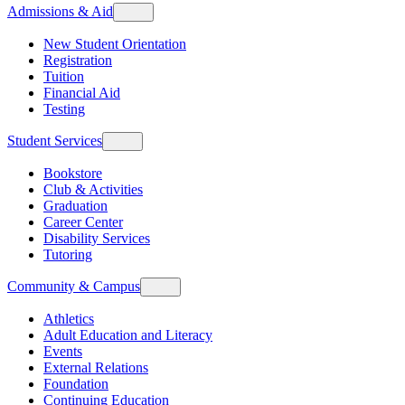
Admissions & Aid
New Student Orientation
Registration
Tuition
Financial Aid
Testing
Student Services
Bookstore
Club & Activities
Graduation
Career Center
Disability Services
Tutoring
Community & Campus
Athletics
Adult Education and Literacy
Events
External Relations
Foundation
Continuing Education