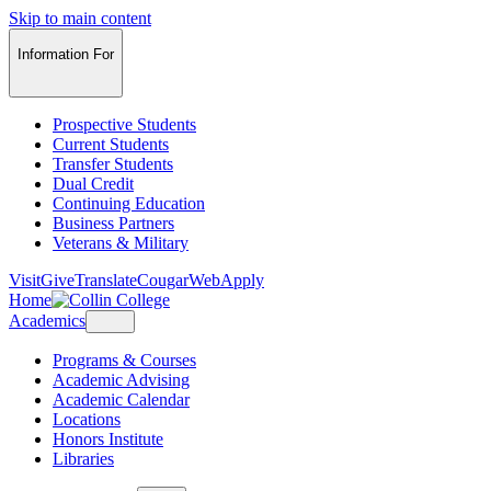
Skip to main content
Information For
Prospective Students
Current Students
Transfer Students
Dual Credit
Continuing Education
Business Partners
Veterans & Military
Visit
Give
Translate
CougarWeb
Apply
Home
Academics
Programs & Courses
Academic Advising
Academic Calendar
Locations
Honors Institute
Libraries