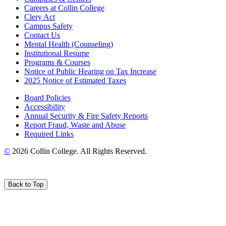
Careers at Collin College
Clery Act
Campus Safety
Contact Us
Mental Health (Counseling)
Institutional Resume
Programs & Courses
Notice of Public Hearing on Tax Increase
2025 Notice of Estimated Taxes
Board Policies
Accessibility
Annual Security & Fire Safety Reports
Report Fraud, Waste and Abuse
Required Links
©
2026 Collin College. All Rights Reserved.
Back to Top