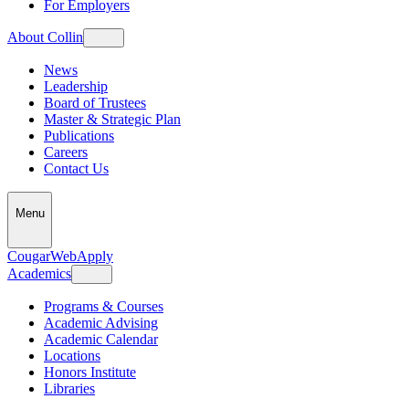
For Employers
About Collin
News
Leadership
Board of Trustees
Master & Strategic Plan
Publications
Careers
Contact Us
Menu
CougarWeb
Apply
Academics
Programs & Courses
Academic Advising
Academic Calendar
Locations
Honors Institute
Libraries