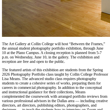
T
he Art Gallery at Collin College will host “Between the Frames,”
the annual student photography portfolio exhibition, through June
10 at the Plano Campus. A closing reception is planned from 5-7
p.m. on Wednesday, June 10, in the gallery. The exhibition and
reception are free and open to the public.
The featured artists of this exhibition are students from the Spring
2026 Photography Portfolio class taught by Collin College Professor
Lisa Means. The advanced studio class requires photography
students to create a cohesive series of works, preparing them for
careers in commercial photography. In addition to the conceptual
and instructional guidance for their collections, Means
complemented the coursework with arranged portfolio reviews from
various professional advisors in the Dallas area — including creative
directors, art directors, publishing editors, photographers, and
designers — to teach the students how to interview on Zoom and