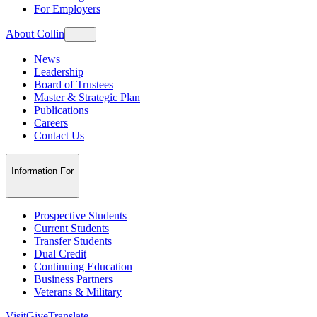
For Employers
About Collin
News
Leadership
Board of Trustees
Master & Strategic Plan
Publications
Careers
Contact Us
Information For
Prospective Students
Current Students
Transfer Students
Dual Credit
Continuing Education
Business Partners
Veterans & Military
Visit
Give
Translate