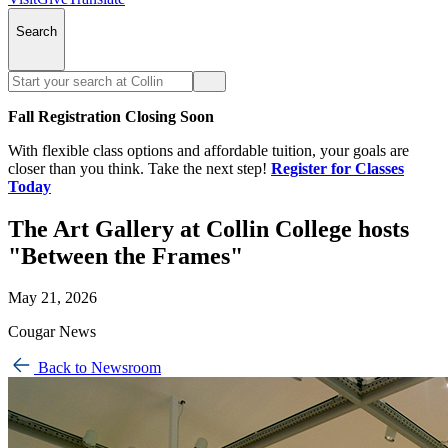
Search
Fall Registration Closing Soon
With flexible class options and affordable tuition, your goals are
closer than you think. Take the next step!
Register for Classes
Today
The Art Gallery at Collin College hosts
"Between the Frames"
May 21, 2026
Cougar News
Back to Newsroom