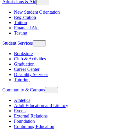
Admissions & Aid
New Student Orientation
Registration
Tuition
Financial Aid
Testing
Student Services
Bookstore
Club & Activities
Graduation
Career Center
Disability Services
Tutoring
Community & Campus
Athletics
Adult Education and Literacy
Events
External Relations
Foundation
Continuing Education