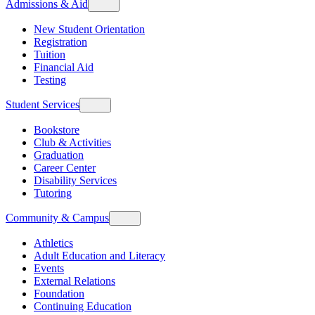
Admissions & Aid
New Student Orientation
Registration
Tuition
Financial Aid
Testing
Student Services
Bookstore
Club & Activities
Graduation
Career Center
Disability Services
Tutoring
Community & Campus
Athletics
Adult Education and Literacy
Events
External Relations
Foundation
Continuing Education