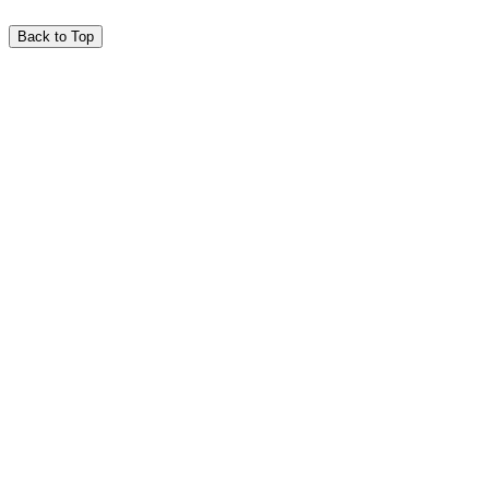
Back to Top