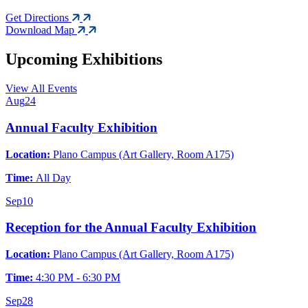
Get Directions
Download Map
Upcoming Exhibitions
View All Events
Aug
24
Annual Faculty Exhibition
Location:
Plano Campus (Art Gallery, Room A175)
Time:
All Day
Sep
10
Reception for the Annual Faculty Exhibition
Location:
Plano Campus (Art Gallery, Room A175)
Time:
4:30 PM - 6:30 PM
Sep
28