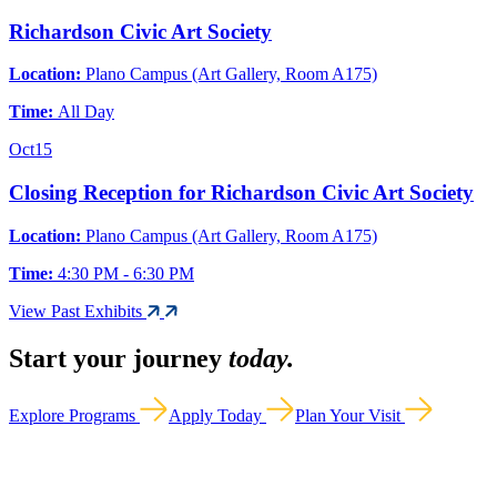
Richardson Civic Art Society
Location:
Plano Campus (Art Gallery, Room A175)
Time:
All Day
Oct
15
Closing Reception for Richardson Civic Art Society
Location:
Plano Campus (Art Gallery, Room A175)
Time:
4:30 PM - 6:30 PM
View Past Exhibits
Start your journey
today.
Explore Programs
Apply Today
Plan Your Visit