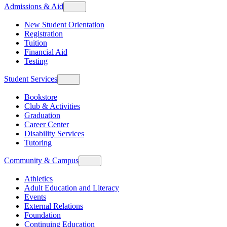
Admissions & Aid
New Student Orientation
Registration
Tuition
Financial Aid
Testing
Student Services
Bookstore
Club & Activities
Graduation
Career Center
Disability Services
Tutoring
Community & Campus
Athletics
Adult Education and Literacy
Events
External Relations
Foundation
Continuing Education