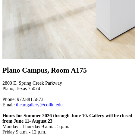
Plano Campus, Room A175
2800 E. Spring Creek Parkway
Plano, Texas 75074
Phone: 972.881.5873
Email:
theartgallery@collin.edu
Hours for Summer 2026 through June 10. Gallery will be closed
from June 11- August 23
Monday - Thursday 9 a.m. - 5 p.m.
Friday 9 a.m. - 12 p.m.