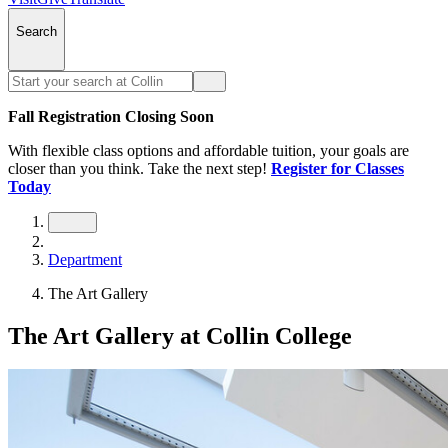
Search
Fall Registration Closing Soon
With flexible class options and affordable tuition, your goals are
closer than you think. Take the next step!
Register for Classes
Today
Department
The Art Gallery
The Art Gallery at Collin College