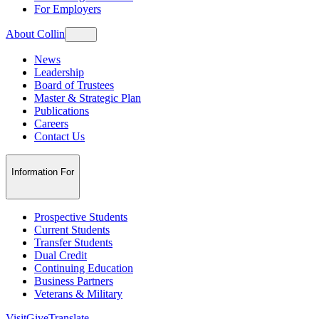
For Employers
About Collin
News
Leadership
Board of Trustees
Master & Strategic Plan
Publications
Careers
Contact Us
Information For
Prospective Students
Current Students
Transfer Students
Dual Credit
Continuing Education
Business Partners
Veterans & Military
Visit
Give
Translate