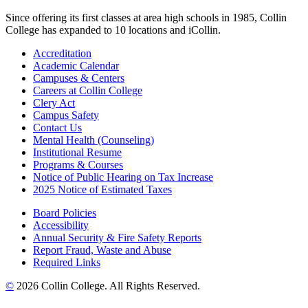
Since offering its first classes at area high schools in 1985, Collin
College has expanded to 10 locations and iCollin.
Accreditation
Academic Calendar
Campuses & Centers
Careers at Collin College
Clery Act
Campus Safety
Contact Us
Mental Health (Counseling)
Institutional Resume
Programs & Courses
Notice of Public Hearing on Tax Increase
2025 Notice of Estimated Taxes
Board Policies
Accessibility
Annual Security & Fire Safety Reports
Report Fraud, Waste and Abuse
Required Links
©
2026 Collin College. All Rights Reserved.