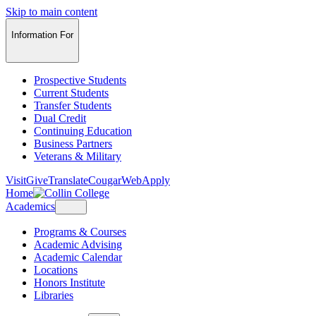
Skip to main content
Information For
Prospective Students
Current Students
Transfer Students
Dual Credit
Continuing Education
Business Partners
Veterans & Military
Visit
Give
Translate
CougarWeb
Apply
Home
Academics
Programs & Courses
Academic Advising
Academic Calendar
Locations
Honors Institute
Libraries