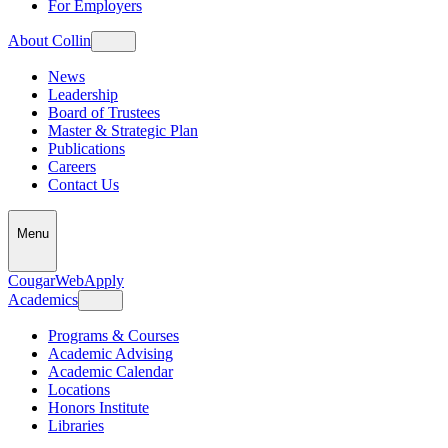
For Employers
About Collin
News
Leadership
Board of Trustees
Master & Strategic Plan
Publications
Careers
Contact Us
Menu
CougarWeb
Apply
Academics
Programs & Courses
Academic Advising
Academic Calendar
Locations
Honors Institute
Libraries