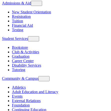
Admissions & Aid
New Student Orientation
Registration
Tuition
Financial Aid
Testing
Student Services
Bookstore
Club & Activities
Graduation
Career Center
Disability Services
Tutoring
Community & Campus
Athletics
Adult Education and Literacy
Events
External Relations
Foundation
Continuing Education