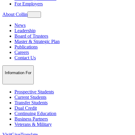
For Employers
About Collin
News
Leadership
Board of Trustees
Master & Strategic Plan
Publications
Careers
Contact Us
Information For
Prospective Students
Current Students
Transfer Students
Dual Credit
Continuing Education
Business Partners
Veterans & Military
Visit
Give
Translate