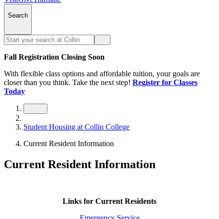
Search
Fall Registration Closing Soon
With flexible class options and affordable tuition, your goals are
closer than you think. Take the next step!
Register for Classes
Today
Student Housing at Collin College
Current Resident Information
Current Resident Information
Links for Current Residents
Emergency Service