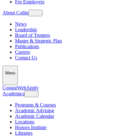
For Employers
About Collin
News
Leadership
Board of Trustees
Master & Strategic Plan
Publications
Careers
Contact Us
Menu
CougarWeb
Apply
Academics
Programs & Courses
Academic Advising
Academic Calendar
Locations
Honors Institute
Libraries