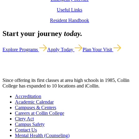
Useful Links
Resident Handbook
Start your journey
today.
Explore Programs
Apply Today
Plan Your Visit
Since offering its first classes at area high schools in 1985, Collin
College has expanded to 10 locations and iCollin.
Accreditation
Academic Calendar
Campuses & Centers
Careers at Collin College
Clery Act
Campus Safety
Contact Us
Mental Health (Counseling)