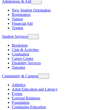
Admissions & Aid
New Student Orientation
Registration
Tuition
Financial Aid
Testing
Student Services
Bookstore
Club & Activities
Graduation
Career Center
Disability Services
Tutoring
Community & Campus
Athletics
Adult Education and Literacy
Events
External Relations
Foundation
Continuing Education