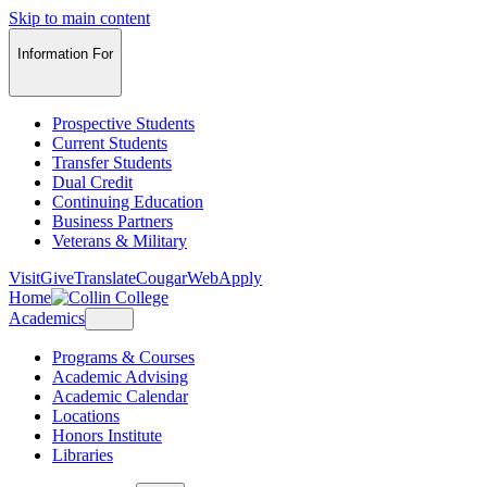
Skip to main content
Information For
Prospective Students
Current Students
Transfer Students
Dual Credit
Continuing Education
Business Partners
Veterans & Military
Visit
Give
Translate
CougarWeb
Apply
Home
Academics
Programs & Courses
Academic Advising
Academic Calendar
Locations
Honors Institute
Libraries