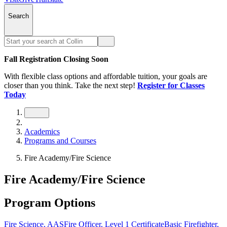
Search
Fall Registration Closing Soon
With flexible class options and affordable tuition, your goals are
closer than you think. Take the next step!
Register for Classes
Today
Academics
Programs and Courses
Fire Academy/Fire Science
Fire Academy/Fire Science
Program Options
Fire Science, AAS
Fire Officer, Level 1 Certificate
Basic Firefighter,