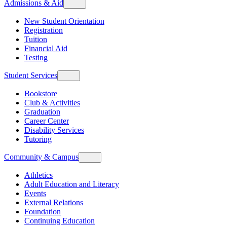
Admissions & Aid
New Student Orientation
Registration
Tuition
Financial Aid
Testing
Student Services
Bookstore
Club & Activities
Graduation
Career Center
Disability Services
Tutoring
Community & Campus
Athletics
Adult Education and Literacy
Events
External Relations
Foundation
Continuing Education