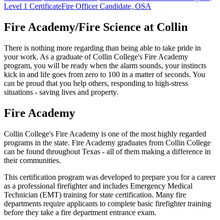
Level 1 Certificate
Fire Officer Candidate, OSA
Fire Academy/Fire Science at Collin
There is nothing more regarding than being able to take pride in
your work. As a graduate of Collin College's Fire Academy
program, you will be ready when the alarm sounds, your instincts
kick in and life goes from zero to 100 in a matter of seconds. You
can be proud that you help others, responding to high-stress
situations - saving lives and property.
Fire Academy
Collin College's Fire Academy is one of the most highly regarded
programs in the state. Fire Academy graduates from Collin College
can be found throughout Texas - all of them making a difference in
their communities.
This certification program was developed to prepare you for a career
as a professional firefighter and includes Emergency Medical
Technician (EMT) training for state certification. Many fire
departments require applicants to complete basic firefighter training
before they take a fire department entrance exam.