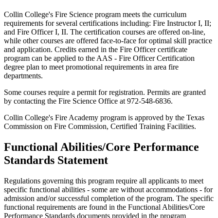
Collin College's Fire Science program meets the curriculum
requirements for several certifications including: Fire Instructor I, II;
and Fire Officer I, II. The certification courses are offered on-line,
while other courses are offered face-to-face for optimal skill practice
and application. Credits earned in the Fire Officer certificate
program can be applied to the AAS - Fire Officer Certification
degree plan to meet promotional requirements in area fire
departments.
Some courses require a permit for registration. Permits are granted
by contacting the Fire Science Office at 972-548-6836.
Collin College's Fire Academy program is approved by the Texas
Commission on Fire Commission, Certified Training Facilities.
Functional Abilities/Core Performance
Standards Statement
Regulations governing this program require all applicants to meet
specific functional abilities - some are without accommodations - for
admission and/or successful completion of the program. The specific
functional requirements are found in the Functional Abilities/Core
Performance Standards documents provided in the program