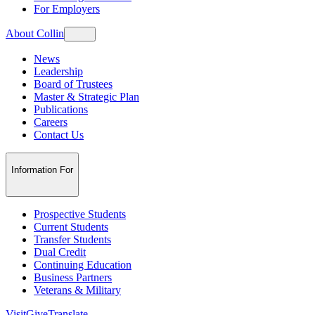
For Employers
About Collin
News
Leadership
Board of Trustees
Master & Strategic Plan
Publications
Careers
Contact Us
Information For
Prospective Students
Current Students
Transfer Students
Dual Credit
Continuing Education
Business Partners
Veterans & Military
Visit
Give
Translate