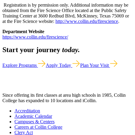
Registration is by permission only. Additional information may be
obtained from the Fire Science Office located at the Public Safety
Training Center at 3600 Redbud Blvd, McKinney, Texas 75069 or
at the Fire Science website:
http://www.collin.edu/firescience
.
Department Website
https://www.collin.edu/firescience/
Start your journey
today.
Explore Programs
Apply Today
Plan Your Visit
Since offering its first classes at area high schools in 1985, Collin
College has expanded to 10 locations and iCollin.
Accreditation
Academic Calendar
Campuses & Centers
Careers at Collin College
Clery Act