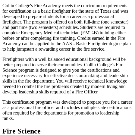
Collin College's Fire Academy meets the curriculum requirements
for certification as a basic firefighter for the state of Texas and was
developed to prepare students for a career as a professional
firefighter. The program is offered on both full-time (one semester)
and part-time (two semesters) schedules. Students are required to
complete Emergency Medical technician (EMT-B) training either
before or after completing fire training. Credits earned in the Fire
Academy can be applied to the AAS - Basic Firefighter degree plan
to help jumpstart a rewarding career in the fire service.
Firefighters with a well-balanced educational background will be
better prepared to serve their communities. Collin College's Fire
Science program is designed to give you the certifications and
experience necessary for effective decision-making and leadership
skills in the fire department. You will receive technical knowledge
needed to combat the fire problems created by modern living and
develop leadership skills required of a Fire Officer.
This certification program was developed to prepare you for a career
as a professional fire officer and includes multiple state certifications
often required by fire departments for promotion to leadership
ranks.
Fire Science