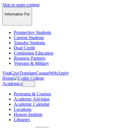
Skip to main content
Information For
Prospective Students
Current Students
Transfer Students
Dual Credit
Continuing Education
Business Partners
Veterans & Military
Visit
Give
Translate
CougarWeb
Apply
Home
Academics
Programs & Courses
Academic Advising
Academic Calendar
Locations
Honors Institute
Libraries