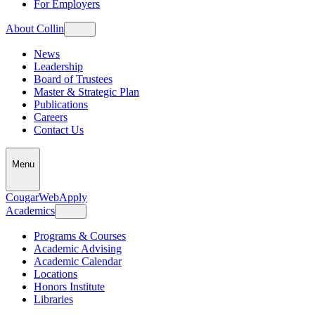
For Employers
About Collin
News
Leadership
Board of Trustees
Master & Strategic Plan
Publications
Careers
Contact Us
Menu
CougarWeb
Apply
Academics
Programs & Courses
Academic Advising
Academic Calendar
Locations
Honors Institute
Libraries