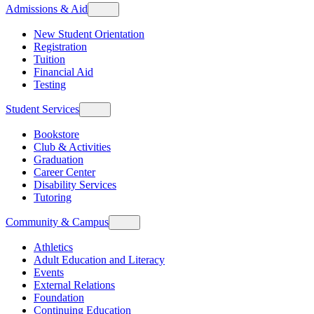
Admissions & Aid
New Student Orientation
Registration
Tuition
Financial Aid
Testing
Student Services
Bookstore
Club & Activities
Graduation
Career Center
Disability Services
Tutoring
Community & Campus
Athletics
Adult Education and Literacy
Events
External Relations
Foundation
Continuing Education