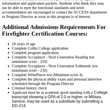
information and application packets. Students who think they may
not be able to meet the functional standards and need
accommodation are encouraged to contact the ACCESS department
or Program Director as soon as this program is of interest.
Additional Admissions Requirements For
Firefighter Certification Courses:
18 years of age
Complete Collin College application
Complete program application
Complete Accuplacer - Next Generation Reading test
(minimum score - 250)
Complete Accuplacer - Next Generation Arithmetic test
(minimum score - 250)
Complete WritePlacer test (Minimum score 4)
Complete the physical ability exam and personal interview
scheduled through the Program Director
Criminal history check
Applicant must be in academic good standing with a
College
transcript showing a GPA of 2.0 or higher, or Military
Service, may be used as a substitute by submitting a
DD-214.