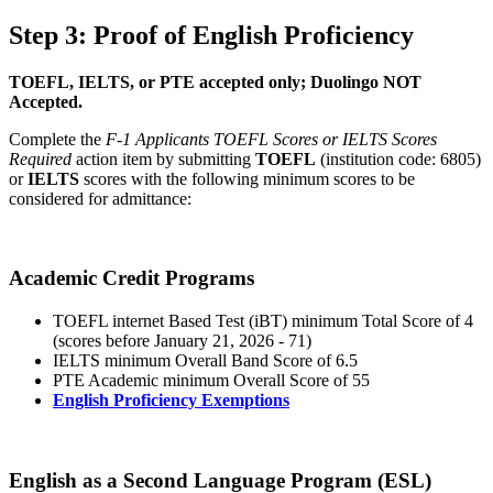
Step 3: Proof of English Proficiency
TOEFL, IELTS, or PTE accepted only; Duolingo NOT
Accepted.
Complete the
F-1 Applicants TOEFL Scores or IELTS Scores
Required
action item by submitting
TOEFL
(institution code: 6805)
or
IELTS
scores with the following minimum scores to be
considered for admittance:
Academic Credit Programs
TOEFL internet Based Test (iBT) minimum Total Score of 4
(scores before January 21, 2026 - 71)
IELTS minimum Overall Band Score of 6.5
PTE Academic minimum Overall Score of 55
English Proficiency Exemptions
English as a Second Language Program (ESL)