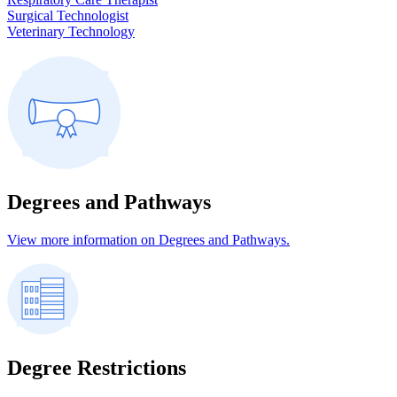
Surgical Technologist
Veterinary Technology
Degrees and Pathways
View more information on Degrees and Pathways.
Degree Restrictions