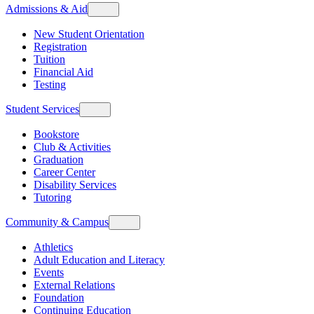
Admissions & Aid
New Student Orientation
Registration
Tuition
Financial Aid
Testing
Student Services
Bookstore
Club & Activities
Graduation
Career Center
Disability Services
Tutoring
Community & Campus
Athletics
Adult Education and Literacy
Events
External Relations
Foundation
Continuing Education