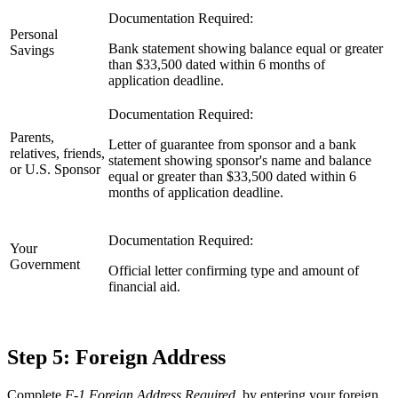
Documentation Required:
Personal
Bank statement showing balance equal or greater
Savings
than $33,500 dated within 6 months of
application deadline.
Documentation Required:
Parents,
Letter of guarantee from sponsor and a bank
relatives, friends,
statement showing sponsor's name and balance
or U.S. Sponsor
equal or greater than $33,500 dated within 6
months of application deadline.
Documentation Required:
Your
Government
Official letter confirming type and amount of
financial aid.
Step 5: Foreign Address
Complete
F-1 Foreign Address Required
by entering your foreign