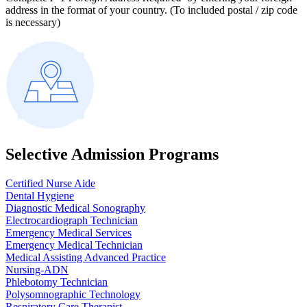
address in the format of your country. (To included postal / zip code
is necessary)
Selective Admission Programs
Certified Nurse Aide
Dental Hygiene
Diagnostic Medical Sonography
Electrocardiograph Technician
Emergency Medical Services
Emergency Medical Technician
Medical Assisting Advanced Practice
Nursing-ADN
Phlebotomy Technician
Polysomnographic Technology
Respiratory Care Therapist