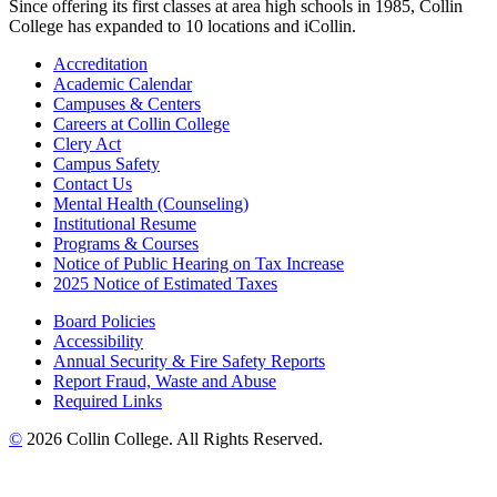
Since offering its first classes at area high schools in 1985, Collin
College has expanded to 10 locations and iCollin.
Accreditation
Academic Calendar
Campuses & Centers
Careers at Collin College
Clery Act
Campus Safety
Contact Us
Mental Health (Counseling)
Institutional Resume
Programs & Courses
Notice of Public Hearing on Tax Increase
2025 Notice of Estimated Taxes
Board Policies
Accessibility
Annual Security & Fire Safety Reports
Report Fraud, Waste and Abuse
Required Links
©
2026 Collin College. All Rights Reserved.