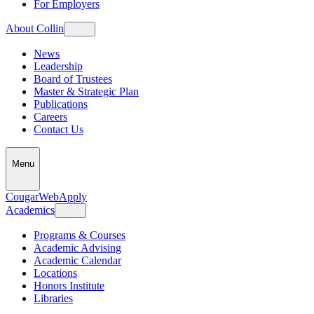
For Employers
About Collin
News
Leadership
Board of Trustees
Master & Strategic Plan
Publications
Careers
Contact Us
Menu
CougarWeb
Apply
Academics
Programs & Courses
Academic Advising
Academic Calendar
Locations
Honors Institute
Libraries