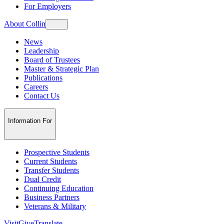
For Employers
About Collin
News
Leadership
Board of Trustees
Master & Strategic Plan
Publications
Careers
Contact Us
Information For
Prospective Students
Current Students
Transfer Students
Dual Credit
Continuing Education
Business Partners
Veterans & Military
Visit
Give
Translate