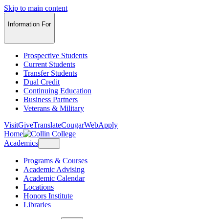
Skip to main content
Information For
Prospective Students
Current Students
Transfer Students
Dual Credit
Continuing Education
Business Partners
Veterans & Military
Visit
Give
Translate
CougarWeb
Apply
Home
Academics
Programs & Courses
Academic Advising
Academic Calendar
Locations
Honors Institute
Libraries