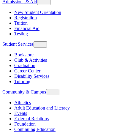
Admissions & Aid
New Student Orientation
Registration
Tuition
Financial Aid
Testing
Student Services
Bookstore
Club & Activities
Graduation
Career Center
Disability Services
Tutoring
Community & Campus
Athletics
Adult Education and Literacy
Events
External Relations
Foundation
Continuing Education