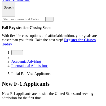
Search
Fall Registration Closing Soon
With flexible class options and affordable tuition, your goals are
closer than you think. Take the next step!
Register for Classes
Today
Academic Advising
International Admissions
Initial F-1 Visa Applicants
New F-1 Applicants
New F-1 applicants are outside the United States and seeking
admission for the first time.