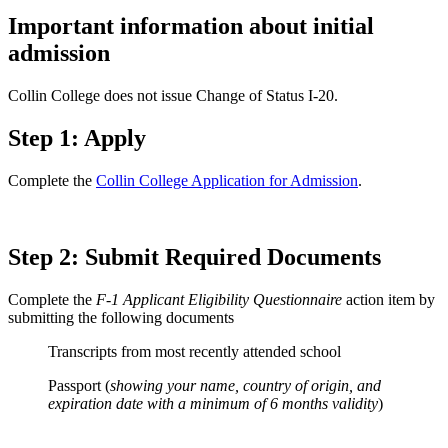
Important information about initial
admission
Collin College does not issue Change of Status I-20.
Step 1: Apply
Complete the
Collin College Application for Admission
.
Step 2: Submit Required Documents
Complete the
F-1 Applicant Eligibility Questionnaire
action item by
submitting the following documents
Transcripts from most recently attended school
Passport (
showing your name, country of origin, and
expiration date with a minimum of 6 months validity
)