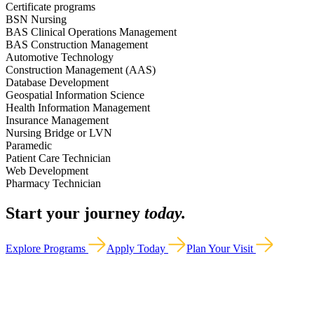
Certificate programs
BSN Nursing
BAS Clinical Operations Management
BAS Construction Management
Automotive Technology
Construction Management (AAS)
Database Development
Geospatial Information Science
Health Information Management
Insurance Management
Nursing Bridge or LVN
Paramedic
Patient Care Technician
Web Development
Pharmacy Technician
Start your journey
today.
Explore Programs
Apply Today
Plan Your Visit