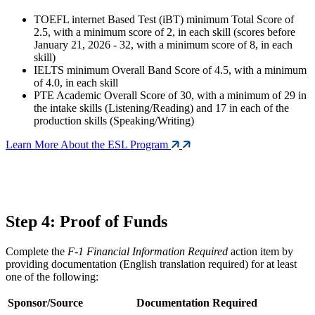
TOEFL internet Based Test (iBT) minimum Total Score of
2.5, with a minimum score of 2, in each skill (scores before
January 21, 2026 - 32, with a minimum score of 8, in each
skill)
IELTS minimum Overall Band Score of 4.5, with a minimum
of 4.0, in each skill
PTE Academic Overall Score of 30, with a minimum of 29 in
the intake skills (Listening/Reading) and 17 in each of the
production skills (Speaking/Writing)
Learn More About the ESL Program
Step 4: Proof of Funds
Complete the
F-1 Financial Information Required
action item by
providing documentation (English translation required) for at least
one of the following:
Sponsor/Source
Documentation Required