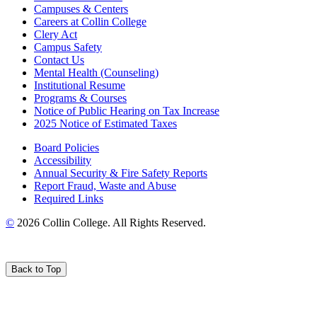
Campuses & Centers
Careers at Collin College
Clery Act
Campus Safety
Contact Us
Mental Health (Counseling)
Institutional Resume
Programs & Courses
Notice of Public Hearing on Tax Increase
2025 Notice of Estimated Taxes
Board Policies
Accessibility
Annual Security & Fire Safety Reports
Report Fraud, Waste and Abuse
Required Links
©
2026 Collin College. All Rights Reserved.
Back to Top