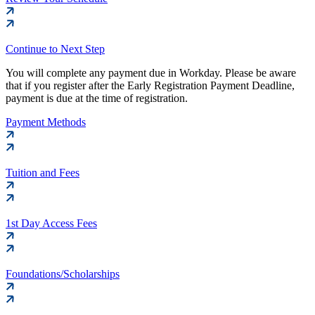
Continue to Next Step
You will complete any payment due in Workday. Please be aware
that if you register after the Early Registration Payment Deadline,
payment is due at the time of registration.
Payment Methods
Tuition and Fees
1st Day Access Fees
Foundations/Scholarships