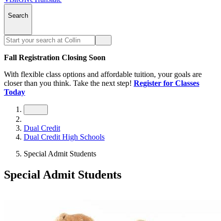
Search
Fall Registration Closing Soon
With flexible class options and affordable tuition, your goals are
closer than you think. Take the next step!
Register for Classes
Today
Dual Credit
Dual Credit High Schools
Special Admit Students
Special Admit Students