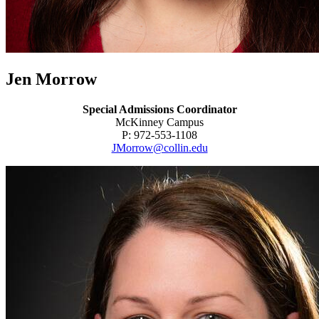
Jen Morrow
Special Admissions Coordinator
McKinney Campus
P: 972-553-1108
JMorrow@collin.edu