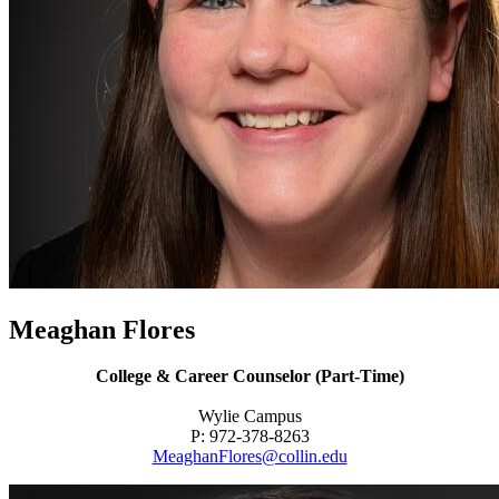
Meaghan Flores
College & Career Counselor (Part-Time)
Wylie Campus
P: 972-378-8263
MeaghanFlores@collin.edu