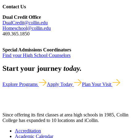
Contact Us
Dual Credit Office
DualCredit@collin.edu
Homeschool@collin.edu
469.365.1850
Special Admissions Coordinators
Find your High School Counselors
Start your journey
today.
Explore Programs
Apply Today
Plan Your Visit
Since offering its first classes at area high schools in 1985, Collin
College has expanded to 10 locations and iCollin.
Accreditation
Academic Calendar