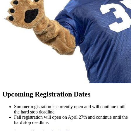
Upcoming Registration Dates
Summer registration is currently open and will continue until
the hard stop deadline.
Fall registration will open on April 27th and continue until the
hard stop deadline.