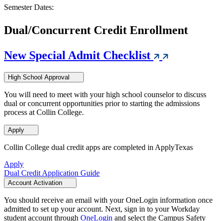
Semester Dates:
Dual/Concurrent Credit Enrollment
New Special Admit Checklist
High School Approval
You will need to meet with your high school counselor to discuss
dual or concurrent opportunities prior to starting the admissions
process at Collin College.
Apply
Collin College dual credit apps are completed in ApplyTexas
Apply
Dual Credit Application Guide
Account Activation
You should receive an email with your OneLogin information once
admitted to set up your account. Next, sign in to your Workday
student account through
OneLogin
and select the Campus Safety