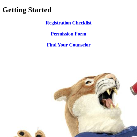
Getting Started
Registration Checklist
Permission Form
Find Your Counselor