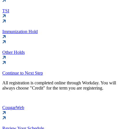
TSI
Immunization Hold
Other Holds
Continue to Next Step
All registration is completed online through Workday. You will
always choose "Credit" for the term you are registering.
CougarWeb
Review Your Schedule