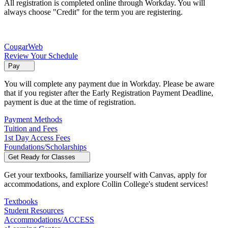
All registration is completed online through Workday. You will
always choose "Credit" for the term you are registering.
CougarWeb
Review Your Schedule
Pay
You will complete any payment due in Workday. Please be aware
that if you register after the Early Registration Payment Deadline,
payment is due at the time of registration.
Payment Methods
Tuition and Fees
1st Day Access Fees
Foundations/Scholarships
Get Ready for Classes
Get your textbooks, familiarize yourself with Canvas, apply for
accommodations, and explore Collin College's student services!
Textbooks
Student Resources
Accommodations/ACCESS