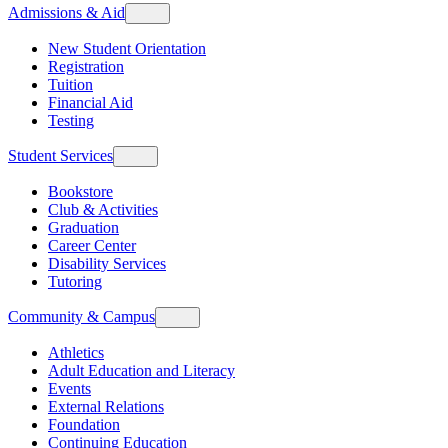
Admissions & Aid
New Student Orientation
Registration
Tuition
Financial Aid
Testing
Student Services
Bookstore
Club & Activities
Graduation
Career Center
Disability Services
Tutoring
Community & Campus
Athletics
Adult Education and Literacy
Events
External Relations
Foundation
Continuing Education