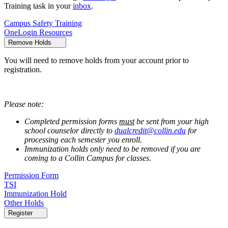
Training task in your
inbox
.
Campus Safety Training
OneLogin Resources
Remove Holds
You will need to remove holds from your account prior to
registration.
Please note:
Completed permission forms
must
be sent from your high
school counselor directly to
dualcredit@collin.edu
for
processing each semester you enroll.
Immunization holds only need to be removed if you are
coming to a Collin Campus for classes.
Permission Form
TSI
Immunization Hold
Other Holds
Register