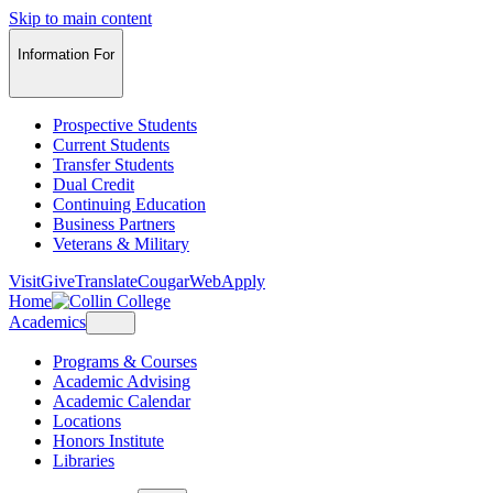
Skip to main content
Information For
Prospective Students
Current Students
Transfer Students
Dual Credit
Continuing Education
Business Partners
Veterans & Military
Visit
Give
Translate
CougarWeb
Apply
Home
Academics
Programs & Courses
Academic Advising
Academic Calendar
Locations
Honors Institute
Libraries