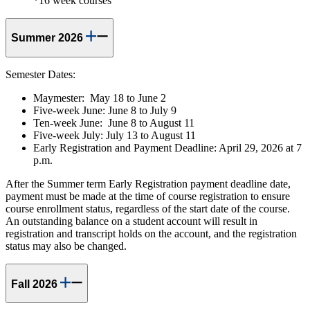
*16 week courses
Summer 2026
Semester Dates:
Maymester: May 18 to June 2
Five-week June: June 8 to July 9
Ten-week June: June 8 to August 11
Five-week July: July 13 to August 11
Early Registration and Payment Deadline: April 29, 2026 at 7
p.m.
After the Summer term Early Registration payment deadline date,
payment must be made at the time of course registration to ensure
course enrollment status, regardless of the start date of the course.
An outstanding balance on a student account will result in
registration and transcript holds on the account, and the registration
status may also be changed.
Fall 2026