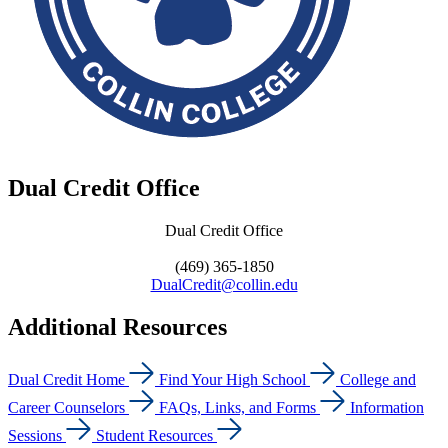
Dual Credit Office
Dual Credit Office
(469) 365-1850
DualCredit@collin.edu
Additional Resources
Dual Credit Home
Find Your High School
College and
Career Counselors
FAQs, Links, and Forms
Information
Sessions
Student Resources