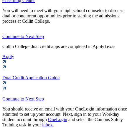
eLearning Center
You will need to meet with your high school counselor to discuss
dual or concurrent opportunities prior to starting the admissions
process at Collin College.
Continue to Next Step
Collin College dual credit apps are completed in ApplyTexas
Apply
Dual Credit Application Guide
Continue to Next Step
You should receive an email with your OneLogin information once
admitted to set up your account. Next, sign in to your Workday
student account through
OneLogin
and select the Campus Safety
Training task in your
inbox
.