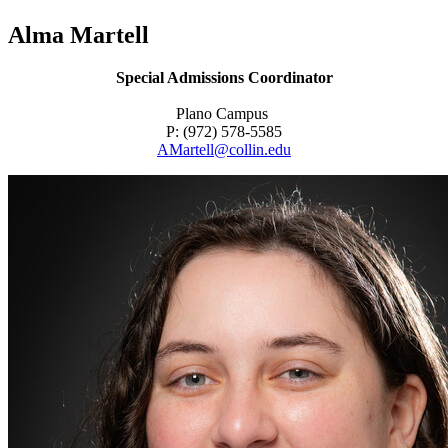
Alma Martell
Special Admissions Coordinator
Plano Campus
P: (972) 578-5585
AMartell@collin.edu