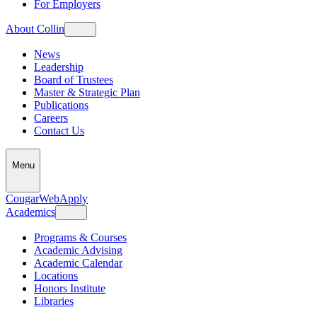
For Employers
About Collin
News
Leadership
Board of Trustees
Master & Strategic Plan
Publications
Careers
Contact Us
Menu
CougarWeb
Apply
Academics
Programs & Courses
Academic Advising
Academic Calendar
Locations
Honors Institute
Libraries