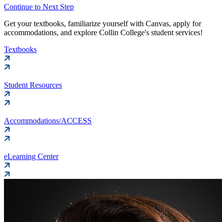
Continue to Next Step
Get your textbooks, familiarize yourself with Canvas, apply for
accommodations, and explore Collin College's student services!
Textbooks
Student Resources
Accommodations/ACCESS
eLearning Center