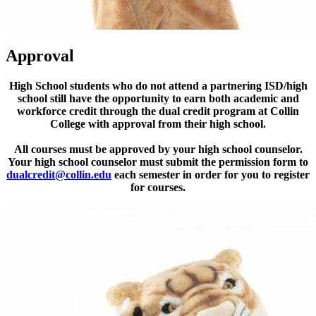
Approval
High School students who do not attend a partnering ISD/high
school still have the opportunity to earn both academic and
workforce credit through the dual credit program at Collin
College with approval from their high school.
All courses must be approved by your high school counselor.
Your high school counselor must submit the permission form to
dualcredit@collin.edu
each semester in order for you to register
for courses.