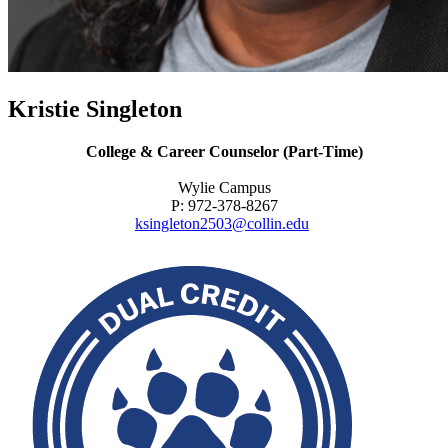
Kristie Singleton
College & Career Counselor (Part-Time)
Wylie Campus
P: 972-378-8267
ksingleton2503@collin.edu