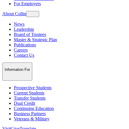
For Employers
About Collin
News
Leadership
Board of Trustees
Master & Strategic Plan
Publications
Careers
Contact Us
Information For
Prospective Students
Current Students
Transfer Students
Dual Credit
Continuing Education
Business Partners
Veterans & Military
Visit
Give
Translate