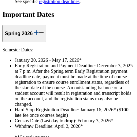
See specific
registration deadlines
.
Important Dates
Spring 2026
Semester Dates:
January 20, 2026 - May 17, 2026*
Early Registration and Payment Deadline: December 3, 2025
at 7 p.m. After the Spring term Early Registration payment
deadline date, payment must be made at the time of course
registration to ensure course enrollment status, regardless of
the start date of the course. An outstanding balance on a
student account will result in registration and transcript holds
on the account, and the registration status may also be
changed.
Hard Stop Registration Deadline: January 16, 2026* ($100
late fee once courses begin)
Census Date (Last day to drop): February 3, 2026*
Withdraw Deadline: April 2, 2026*