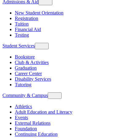
Admissions & Aid
New Student Orientation
Registration
Tuition
Financial Aid
Testing
Student Services
Bookstore
Club & Activities
Graduation
Career Center
Disability Services
Tutoring
Community & Campus
Athletics
Adult Education and Literacy
Events
External Relations
Foundation
Continuing Education