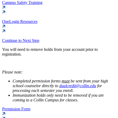
Campus Safety Training
OneLogin Resources
Continue to Next Step
You will need to remove holds from your account prior to
registration.
Please note:
Completed permission forms
must
be sent from your high
school counselor directly to
dualcredit@collin.edu
for
processing each semester you enroll.
Immunization holds only need to be removed if you are
coming to a Collin Campus for classes.
Permission Form