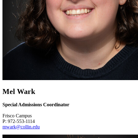
Mel Wark
Special Admissions Coordinator
Frisco Campus
P: 972-553-1114
mwark@collin.edu