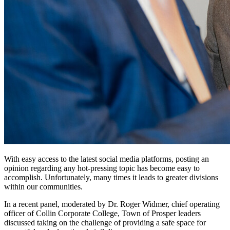
W
ith easy access to the latest social media platforms, posting an
opinion regarding any hot-pressing topic has become easy to
accomplish. Unfortunately, many times it leads to greater divisions
within our communities.
In a recent panel, moderated by Dr. Roger Widmer, chief operating
officer of Collin Corporate College, Town of Prosper leaders
discussed taking on the challenge of providing a safe space for