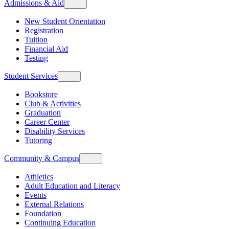
Admissions & Aid
New Student Orientation
Registration
Tuition
Financial Aid
Testing
Student Services
Bookstore
Club & Activities
Graduation
Career Center
Disability Services
Tutoring
Community & Campus
Athletics
Adult Education and Literacy
Events
External Relations
Foundation
Continuing Education