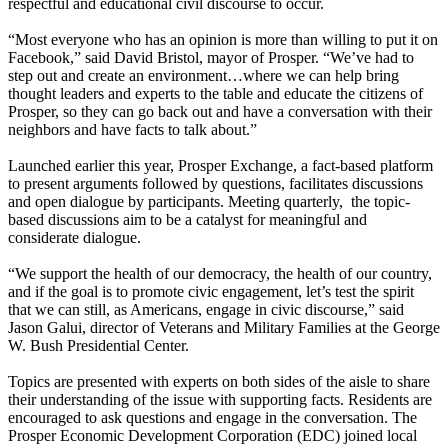
respectful and educational civil discourse to occur.
“Most everyone who has an opinion is more than willing to put it on
Facebook,” said David Bristol, mayor of Prosper. “We’ve had to
step out and create an environment…where we can help bring
thought leaders and experts to the table and educate the citizens of
Prosper, so they can go back out and have a conversation with their
neighbors and have facts to talk about.”
Launched earlier this year, Prosper Exchange, a fact-based platform
to present arguments followed by questions, facilitates discussions
and open dialogue by participants. Meeting quarterly, the topic-
based discussions aim to be a catalyst for meaningful and
considerate dialogue.
“We support the health of our democracy, the health of our country,
and if the goal is to promote civic engagement, let’s test the spirit
that we can still, as Americans, engage in civic discourse,” said
Jason Galui, director of Veterans and Military Families at the George
W. Bush Presidential Center.
Topics are presented with experts on both sides of the aisle to share
their understanding of the issue with supporting facts. Residents are
encouraged to ask questions and engage in the conversation. The
Prosper Economic Development Corporation (EDC) joined local