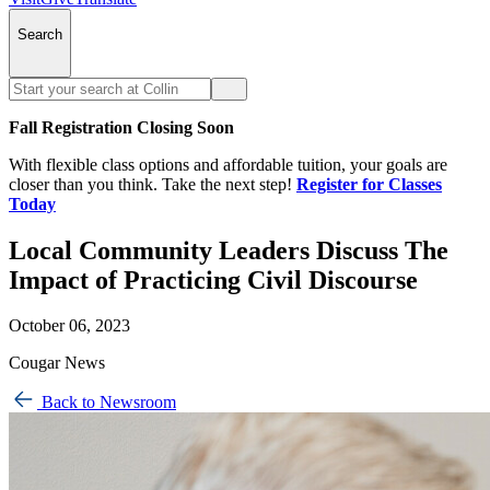
Search
Fall Registration Closing Soon
With flexible class options and affordable tuition, your goals are
closer than you think. Take the next step!
Register for Classes
Today
Local Community Leaders Discuss The
Impact of Practicing Civil Discourse
October 06, 2023
Cougar News
Back to Newsroom