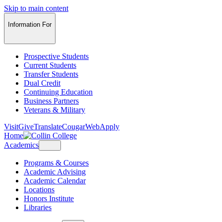
Skip to main content
Information For
Prospective Students
Current Students
Transfer Students
Dual Credit
Continuing Education
Business Partners
Veterans & Military
Visit
Give
Translate
CougarWeb
Apply
Home
Academics
Programs & Courses
Academic Advising
Academic Calendar
Locations
Honors Institute
Libraries