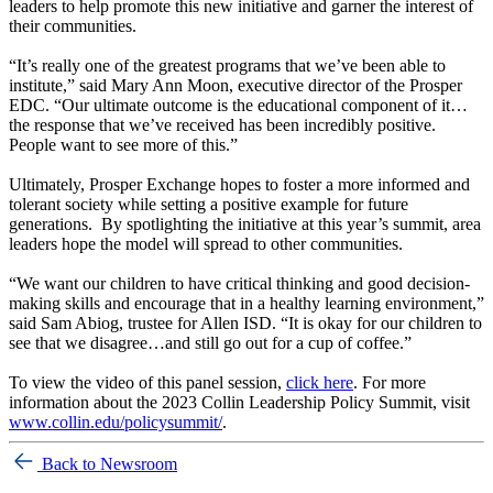
leaders to help promote this new initiative and garner the interest of
their communities.
“It’s really one of the greatest programs that we’ve been able to
institute,” said Mary Ann Moon, executive director of the Prosper
EDC. “Our ultimate outcome is the educational component of it…
the response that we’ve received has been incredibly positive.
People want to see more of this.”
Ultimately, Prosper Exchange hopes to foster a more informed and
tolerant society while setting a positive example for future
generations. By spotlighting the initiative at this year’s summit, area
leaders hope the model will spread to other communities.
“We want our children to have critical thinking and good decision-
making skills and encourage that in a healthy learning environment,”
said Sam Abiog, trustee for Allen ISD. “It is okay for our children to
see that we disagree…and still go out for a cup of coffee.”
To view the video of this panel session,
click here
. For more
information about the 2023 Collin Leadership Policy Summit, visit
www.collin.edu/policysummit/
.
Back to Newsroom