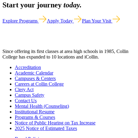
Start your journey
today.
Explore Programs
Apply Today
Plan Your Visit
Since offering its first classes at area high schools in 1985, Collin
College has expanded to 10 locations and iCollin.
Accreditation
Academic Calendar
Campuses & Centers
Careers at Collin College
Clery Act
Campus Safety
Contact Us
Mental Health (Counseling)
Institutional Resume
Programs & Courses
Notice of Public Hearing on Tax Increase
2025 Notice of Estimated Taxes