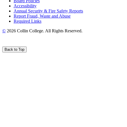
Board Policies
Accessibility
Annual Security & Fire Safety Reports
Report Fraud, Waste and Abuse
Required Links
©
2026 Collin College. All Rights Reserved.
Back to Top