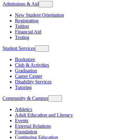
Admissions & Aid
New Student Orientation
Registration
Tuition
Financial Aid
Testing
Student Services
Bookstore
Club & Activities
Graduation
Career Center
Disability Services
Tutoring
Community & Campus
Athletics
Adult Education and Literacy
Events
External Relations
Foundation
Continuing Education