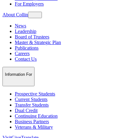
For Employers
About Collin
News
Leadership
Board of Trustees
Master & Strategic Plan
Publications
Careers
Contact Us
Information For
Prospective Students
Current Students
Transfer Students
Dual Credit
Continuing Education
Business Partners
Veterans & Military
Visit
Give
Translate