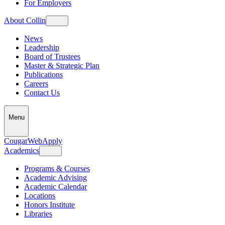
For Employers
About Collin
News
Leadership
Board of Trustees
Master & Strategic Plan
Publications
Careers
Contact Us
Menu
CougarWeb
Apply
Academics
Programs & Courses
Academic Advising
Academic Calendar
Locations
Honors Institute
Libraries